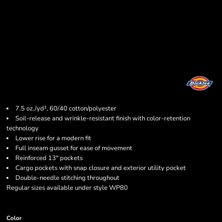
7.5 oz./yd², 60/40 cotton/polyester
Soil-release and wrinkle-resistant finish with color-retention
technology
Lower rise for a modern fit
Full inseam gusset for ease of movement
Reinforced 13" pockets
Cargo pockets with snap closure and exterior utility pocket
Double-needle stitching throughout
Regular sizes available under style WP80
Color