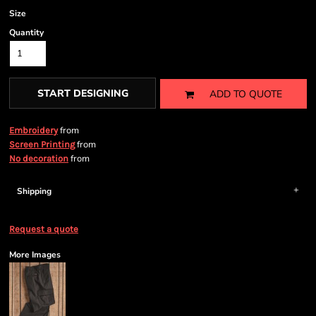
Size
Quantity
START DESIGNING
ADD TO QUOTE
from
Embroidery
from
Screen Printing
from
No decoration
Shipping
Request a quote
More Images