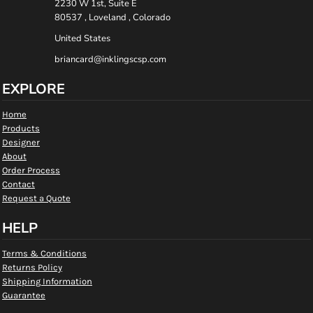
2230 W 1st, Suite E
80537 , Loveland , Colorado
United States
briancard@inklingscsp.com
EXPLORE
Home
Products
Designer
About
Order Process
Contact
Request a Quote
HELP
Terms & Conditions
Returns Policy
Shipping Information
Guarantee