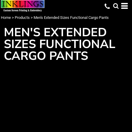
Home
>
Products
>
Men's Extended Sizes Functional Cargo Pants
MEN'S EXTENDED
SIZES FUNCTIONAL
CARGO PANTS