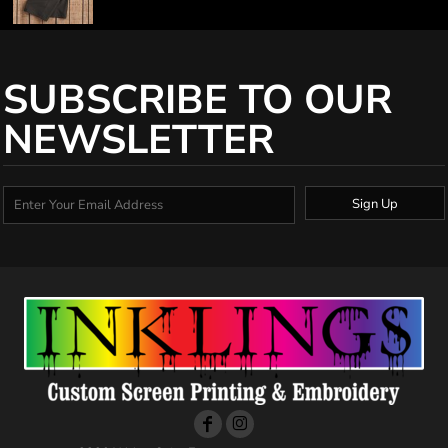
SUBSCRIBE TO OUR
NEWSLETTER
Sign Up