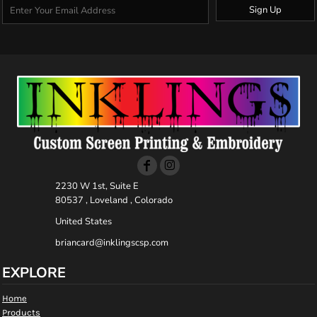
Sign Up
2230 W 1st, Suite E
80537 , Loveland , Colorado
United States
briancard@inklingscsp.com
EXPLORE
Home
Products