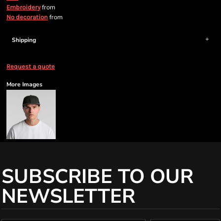
from
Embroidery
from
No decoration
Shipping
Request a quote
More Images
SUBSCRIBE TO OUR
NEWSLETTER