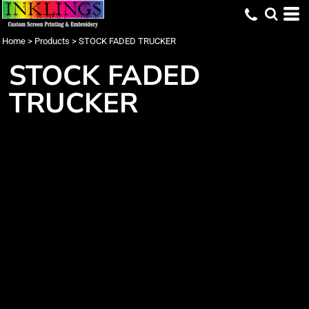
Home
>
Products
>
STOCK FADED TRUCKER
STOCK FADED
TRUCKER