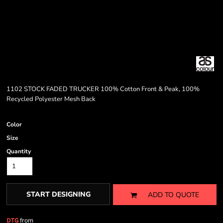
1102 STOCK FADED TRUCKER 100% Cotton Front & Peak, 100%
Recycled Polyester Mesh Back
Color
Size
Quantity
START DESIGNING
ADD TO QUOTE
from
DTG