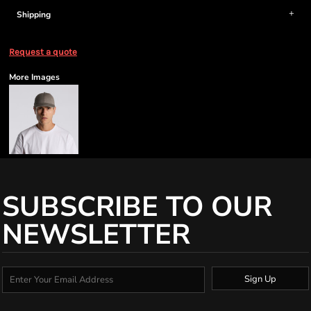
Shipping
Request a quote
More Images
SUBSCRIBE TO OUR
NEWSLETTER
Sign Up