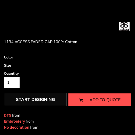
1134 ACCESS FADED CAP 100% Cotton
Color
Size
Quantity
START DESIGNING
ADD TO QUOTE
from
DTG
from
Embroidery
from
No decoration