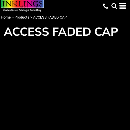
Home
>
Products
>
ACCESS FADED CAP
ACCESS FADED CAP