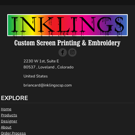
2230 W 1st, Suite E
80537 , Loveland , Colorado
United States
briancard@inklingscsp.com
EXPLORE
Home
Products
Designer
About
Order Process