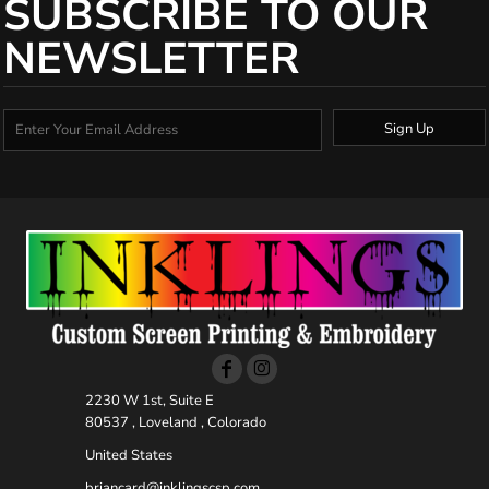
SUBSCRIBE TO OUR
NEWSLETTER
Sign Up
2230 W 1st, Suite E
80537 , Loveland , Colorado
United States
briancard@inklingscsp.com