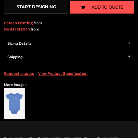
START DESIGNING
ADD TO QUOTE
from
Screen Printing
from
No decoration
Sizing Details
Shipping
Request a quote
View Product Specification
More Images