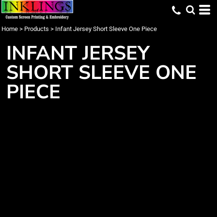
Home
>
Products
>
Infant Jersey Short Sleeve One Piece
INFANT JERSEY
SHORT SLEEVE ONE
PIECE