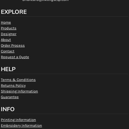
EXPLORE
Home
Products
Designer
About
Order Process
Contact
Request a Quote
HELP
Terms & Conditions
Returns Policy
Shipping Information
Guarantee
INFO
Printing Information
Embroidery Information