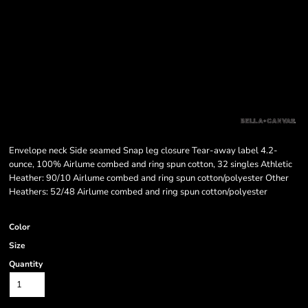
Envelope neck Side seamed Snap leg closure Tear-away label 4.2-
ounce, 100% Airlume combed and ring spun cotton, 32 singles Athletic
Heather: 90/10 Airlume combed and ring spun cotton/polyester Other
Heathers: 52/48 Airlume combed and ring spun cotton/polyester
Color
Size
Quantity