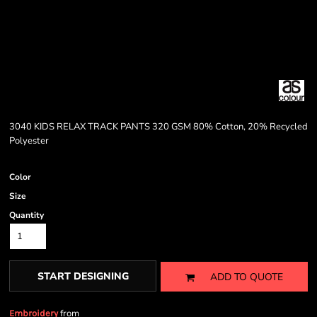
3040 KIDS RELAX TRACK PANTS 320 GSM 80% Cotton, 20% Recycled
Polyester
Color
Size
Quantity
START DESIGNING
ADD TO QUOTE
from
Embroidery