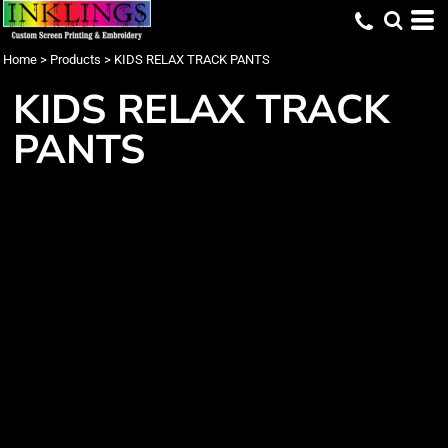
Home
>
Products
>
KIDS RELAX TRACK PANTS
KIDS RELAX TRACK
PANTS