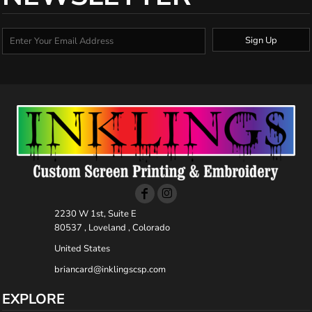
Sign Up
2230 W 1st, Suite E
80537 , Loveland , Colorado
United States
briancard@inklingscsp.com
EXPLORE