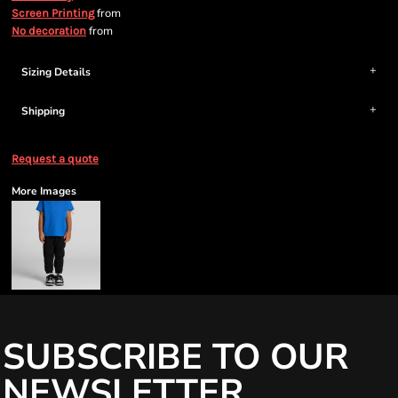
from
Screen Printing
from
No decoration
Sizing Details
Shipping
Request a quote
More Images
SUBSCRIBE TO OUR
NEWSLETTER