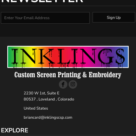
Sign Up
2230 W 1st, Suite E
80537 , Loveland , Colorado
United States
briancard@inklingscsp.com
EXPLORE