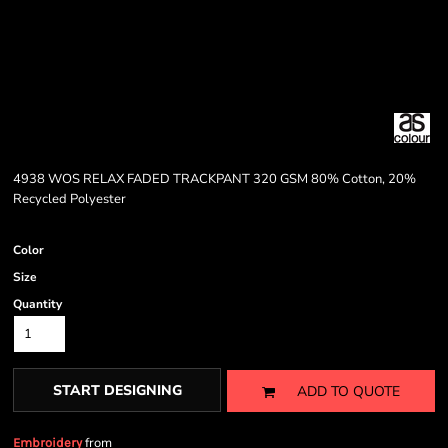
4938 WOS RELAX FADED TRACKPANT 320 GSM 80% Cotton, 20%
Recycled Polyester
Color
Size
Quantity
START DESIGNING
ADD TO QUOTE
from
Embroidery