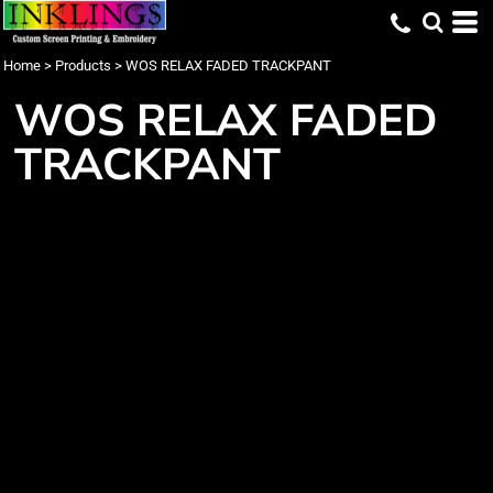
Home
>
Products
>
WOS RELAX FADED TRACKPANT
WOS RELAX FADED
TRACKPANT