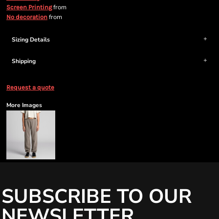
from
Screen Printing
from
No decoration
Sizing Details
Shipping
Request a quote
More Images
SUBSCRIBE TO OUR
NEWSLETTER