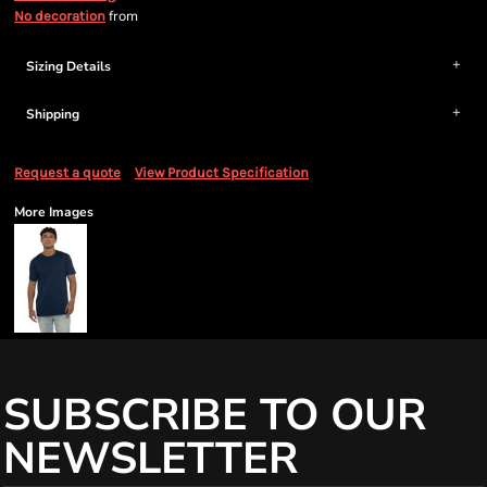
from
No decoration
Sizing Details
Shipping
Request a quote
View Product Specification
More Images
SUBSCRIBE TO OUR
NEWSLETTER