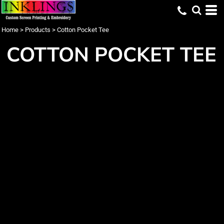
Home
>
Products
>
Cotton Pocket Tee
COTTON POCKET TEE