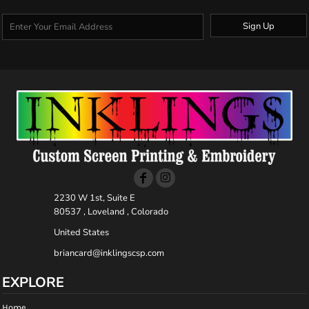
Sign Up
2230 W 1st, Suite E
80537 , Loveland , Colorado
United States
briancard@inklingscsp.com
EXPLORE
Home