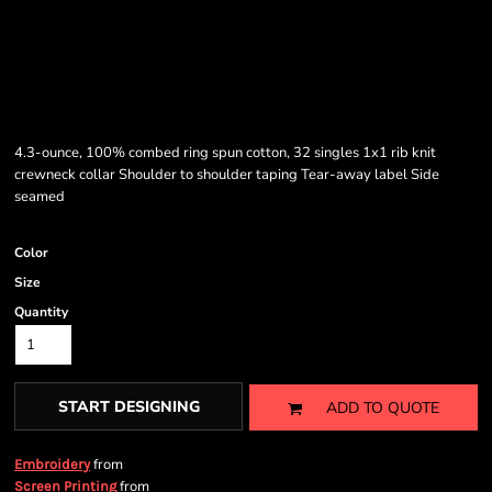
4.3-ounce, 100% combed ring spun cotton, 32 singles 1x1 rib knit
crewneck collar Shoulder to shoulder taping Tear-away label Side
seamed
Color
Size
Quantity
START DESIGNING
ADD TO QUOTE
from
Embroidery
from
Screen Printing