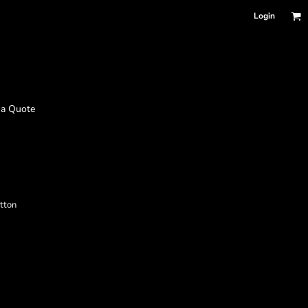
Login
 a Quote
tton