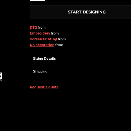
START DESIGNING
from
DTG
from
Embroidery
from
Screen Printing
from
No decoration
Sizing Details
Shipping
Request a quote