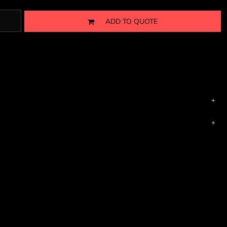
ADD TO QUOTE