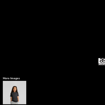
More Images