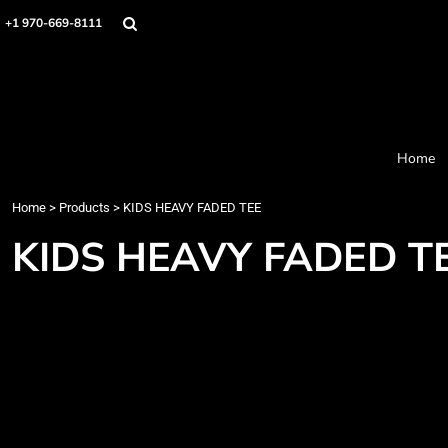
Home
+1 970-669-8111
Products
Designer
About
Order Process
Contact
Home
Request a Quote
Home
>
Products
>
KIDS HEAVY FADED TEE
Login
Cart: 0 item
KIDS HEAVY FADED T