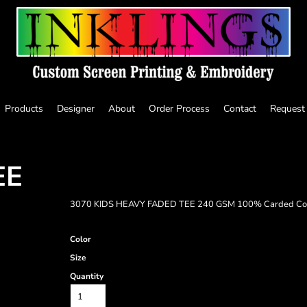
Products
Designer
About
Order Process
Contact
Request
EE
3070 KIDS HEAVY FADED TEE 240 GSM 100% Carded Co
Color
Size
Quantity