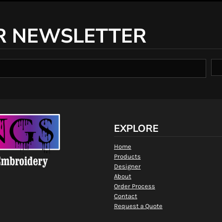
R NEWSLETTER
EXPLORE
Home
Products
Designer
About
Order Process
Contact
Request a Quote