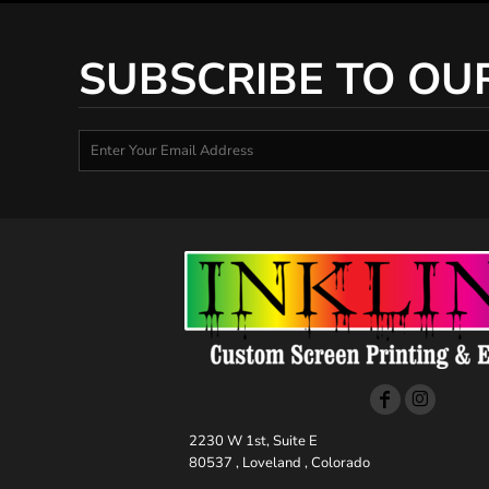
SUBSCRIBE TO OU
2230 W 1st, Suite E
80537 , Loveland , Colorado