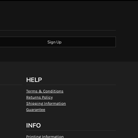
Sign Up
HELP
Terms & Conditions
Returns Policy
Shipping Information
Guarantee
INFO
Printing Information