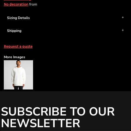
from
No decoration
Sizing Details
Shipping
Request a quote
More Images
SUBSCRIBE TO OUR
NEWSLETTER