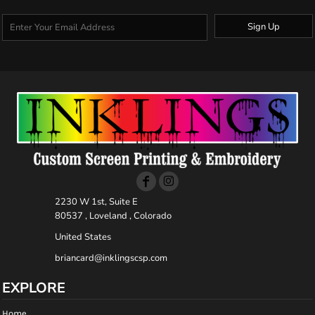
Sign Up
2230 W 1st, Suite E
80537 , Loveland , Colorado
United States
briancard@inklingscsp.com
EXPLORE
Home