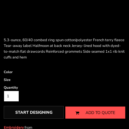
5.3-ounce, 60/40 combed ring spun cotton/polyester French terry fleece
Tear-away label Halfmoon at back neck Jersey-lined hood with dyed-
to-match flat drawcords Reinforced grommets Side seamed 1x1 rib knit
cuffs and hem
Color
Size
Quantity
START DESIGNING
ADD TO QUOTE
from
Embroidery