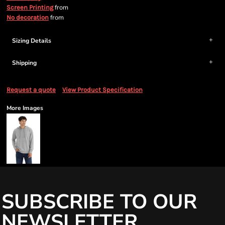
from
Screen Printing
from
No decoration
Sizing Details
Shipping
Request a quote
View Product Specification
More Images
SUBSCRIBE TO OUR
NEWSLETTER