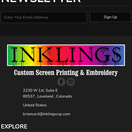
Sign Up
2230 W 1st, Suite E
80537 , Loveland , Colorado
United States
briancard@inklingscsp.com
EXPLORE