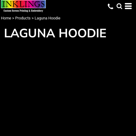
Home
>
Products
>
Laguna Hoodie
LAGUNA HOODIE