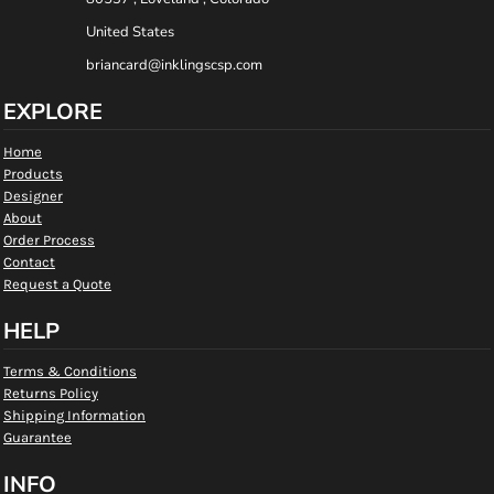
United States
briancard@inklingscsp.com
EXPLORE
Home
Products
Designer
About
Order Process
Contact
Request a Quote
HELP
Terms & Conditions
Returns Policy
Shipping Information
Guarantee
INFO