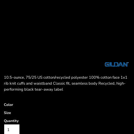
10.5-ounce, 75/25 US cotton/recycled polyester 100% cotton face 1x1
rib knit cuffs and waistband Classic fit, seamless body Recycled, high-
performing black tear-away label
Color
Size
Quantity