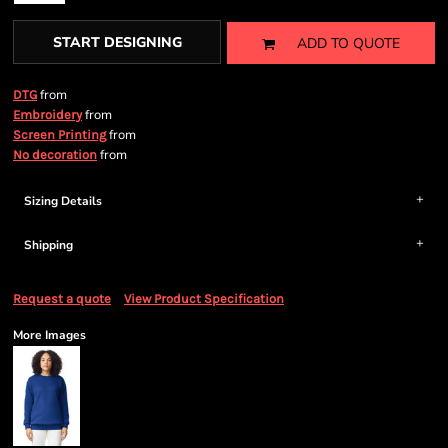
START DESIGNING
ADD TO QUOTE
from
DTG
from
Embroidery
from
Screen Printing
from
No decoration
Sizing Details
Shipping
Request a quote
View Product Specification
More Images