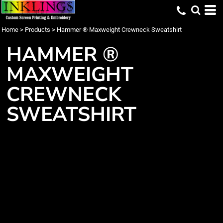
Home
>
Products
>
Hammer ® Maxweight Crewneck Sweatshirt
HAMMER ®
MAXWEIGHT
CREWNECK
SWEATSHIRT