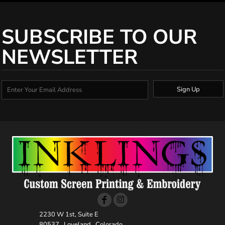
SUBSCRIBE TO OUR
NEWSLETTER
Sign Up
2230 W 1st, Suite E
80537 , Loveland , Colorado