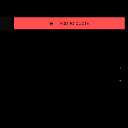
ADD TO QUOTE