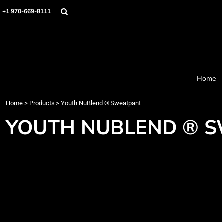
Home
+1 970-669-8111
Products
Designer
About
Order Process
Contact
Home
Request a Quote
Home
>
Products
>
Youth NuBlend ® Sweatpant
Login
Cart: 0 item
YOUTH NUBLEND ® 