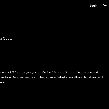
Login
 a Quote
fleece 48/52 cotton/polyester (Oxford) Made with sustainably sourced
g surface Double-needle stitched covered elastic waistband No drawcord
label