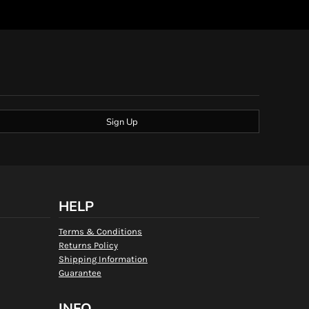
Sign Up
HELP
Terms & Conditions
Returns Policy
Shipping Information
Guarantee
INFO