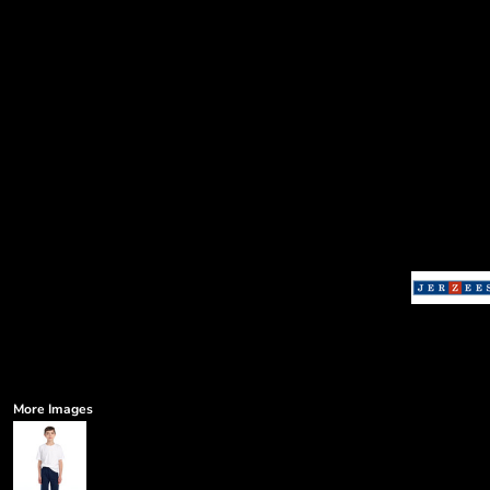
More Images