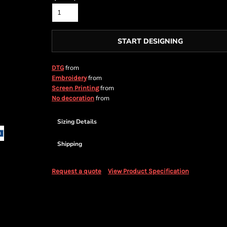
START DESIGNING
from
DTG
from
Embroidery
from
Screen Printing
from
No decoration
Sizing Details
Shipping
Request a quote
View Product Specification