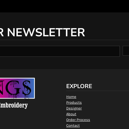
R NEWSLETTER
EXPLORE
Home
Products
Designer
About
Order Process
Contact