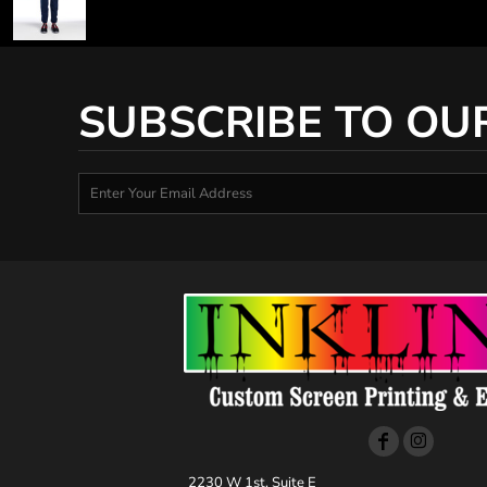
SUBSCRIBE TO OU
2230 W 1st, Suite E