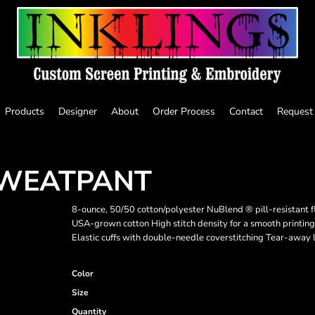
Products
Designer
About
Order Process
Contact
Request
SWEATPANT
8-ounce, 50/50 cotton/polyester NuBlend ® pill-resistant 
USA-grown cotton High stitch density for a smooth printin
Elastic cuffs with double-needle coverstitching Tear-away 
Color
Size
Quantity