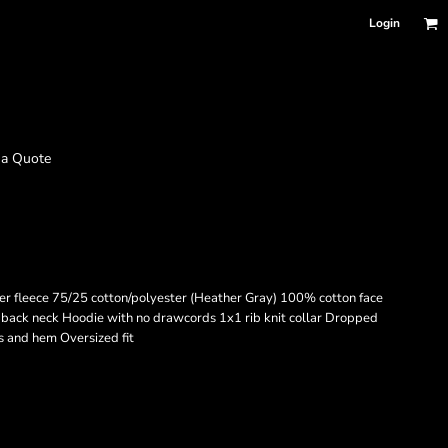
Login
 a Quote
er fleece 75/25 cotton/polyester (Heather Gray) 100% cotton face
 back neck Hoodie with no drawcords 1x1 rib knit collar Dropped
s and hem Oversized fit