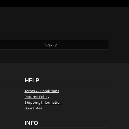
Sign Up
HELP
Terms & Conditions
Returns Policy
Shipping Information
Guarantee
INFO