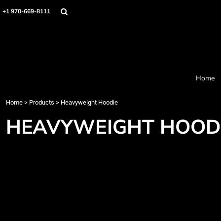
Home
+1 970-669-8111
Products
Designer
About
Order Process
Contact
Home
Request a Quote
Home
>
Products
>
Heavyweight Hoodie
Login
Cart: 0 item
HEAVYWEIGHT HOOD