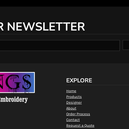
R NEWSLETTER
EXPLORE
Home
Products
Designer
About
Order Process
Contact
Request a Quote