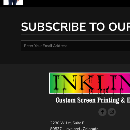
SUBSCRIBE TO OU
2230 W 1st, Suite E
80537 , Loveland , Colorado