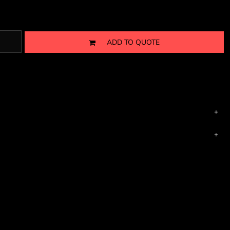
ADD TO QUOTE