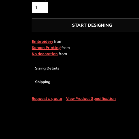
START DESIGNING
from
Embroidery
from
Screen Printing
from
No decoration
Sizing Details
Shipping
Request a quote
View Product Specification