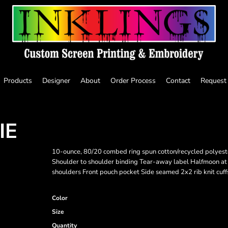
Products
Designer
About
Order Process
Contact
Request
IE
10-ounce, 80/20 combed ring spun cotton/recycled polyest
Shoulder to shoulder binding Tear-away label Halfmoon at
shoulders Front pouch pocket Side seamed 2x2 rib knit cuff
Color
Size
Quantity