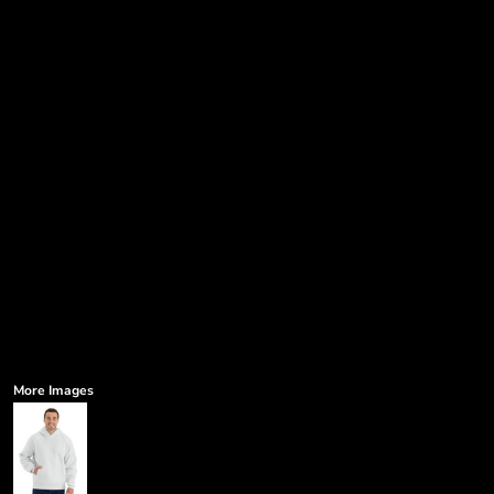
More Images