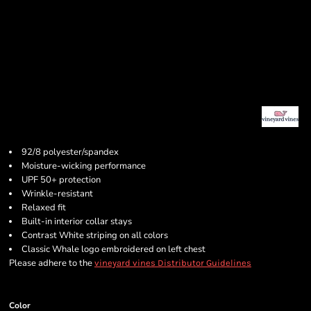
92/8 polyester/spandex
Moisture-wicking performance
UPF 50+ protection
Wrinkle-resistant
Relaxed fit
Built-in interior collar stays
Contrast White striping on all colors
Classic Whale logo embroidered on left chest
Please adhere to the
vineyard vines Distributor Guidelines
Color