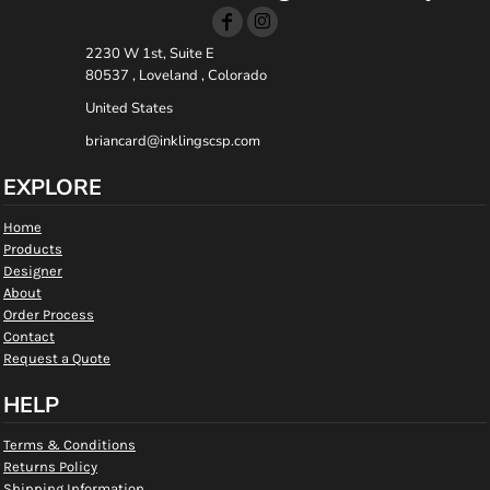
2230 W 1st, Suite E
80537 , Loveland , Colorado
United States
briancard@inklingscsp.com
EXPLORE
Home
Products
Designer
About
Order Process
Contact
Request a Quote
HELP
Terms & Conditions
Returns Policy
Shipping Information