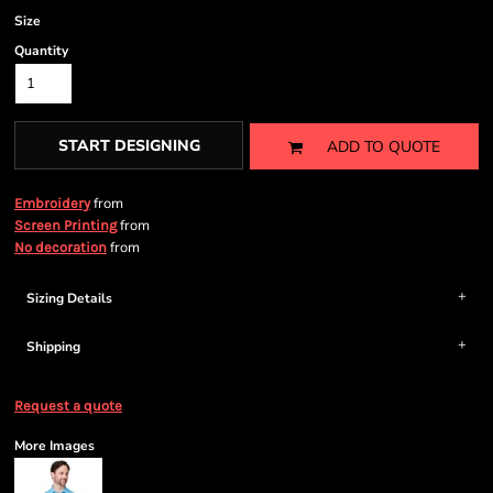
Size
Quantity
START DESIGNING
ADD TO QUOTE
from
Embroidery
from
Screen Printing
from
No decoration
Sizing Details
Shipping
Request a quote
More Images