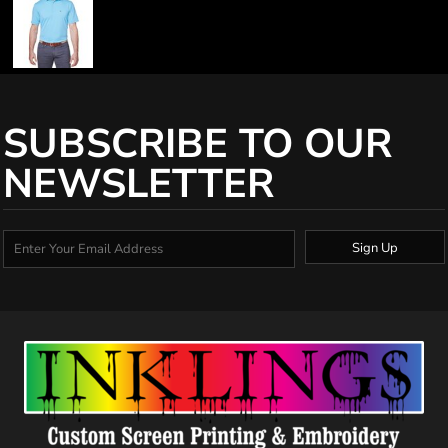
SUBSCRIBE TO OUR
NEWSLETTER
Sign Up