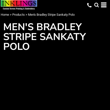
Home
>
Products
>
Men's Bradley Stripe Sankaty Polo
MEN'S BRADLEY
STRIPE SANKATY
POLO