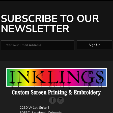
SUBSCRIBE TO OUR
NEWSLETTER
Sign Up
2230 W 1st, Suite E
80537 , Loveland , Colorado