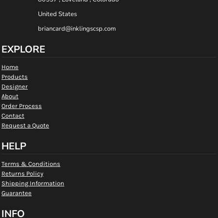
United States
briancard@inklingscsp.com
EXPLORE
Home
Products
Designer
About
Order Process
Contact
Request a Quote
HELP
Terms & Conditions
Returns Policy
Shipping Information
Guarantee
INFO