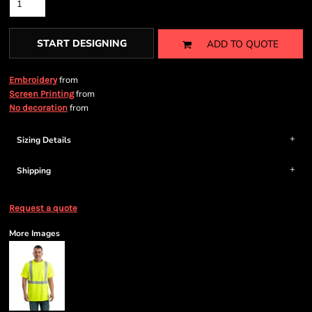
START DESIGNING
ADD TO QUOTE
from
Embroidery
from
Screen Printing
from
No decoration
Sizing Details
Shipping
Request a quote
More Images