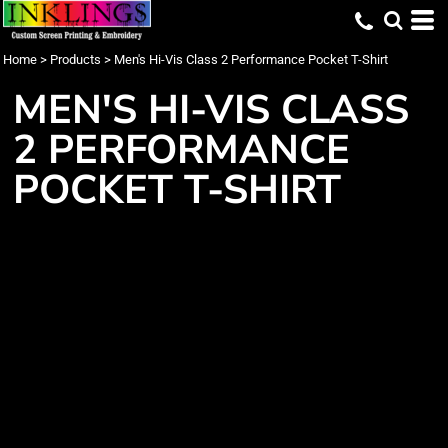
Home
>
Products
>
Men's Hi-Vis Class 2 Performance Pocket T-Shirt
MEN'S HI-VIS CLASS
2 PERFORMANCE
POCKET T-SHIRT