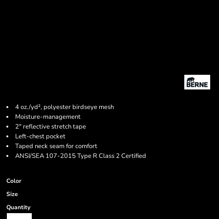
4 oz./yd², polyester birdseye mesh
Moisture-management
2" reflective stretch tape
Left-chest pocket
Taped neck seam for comfort
ANSI/SEA 107-2015 Type R Class 2 Certified
Color
Size
Quantity