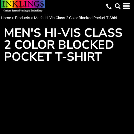
Home
>
Products
>
Men's Hi-Vis Class 2 Color Blocked Pocket T-Shirt
MEN'S HI-VIS CLASS
2 COLOR BLOCKED
POCKET T-SHIRT