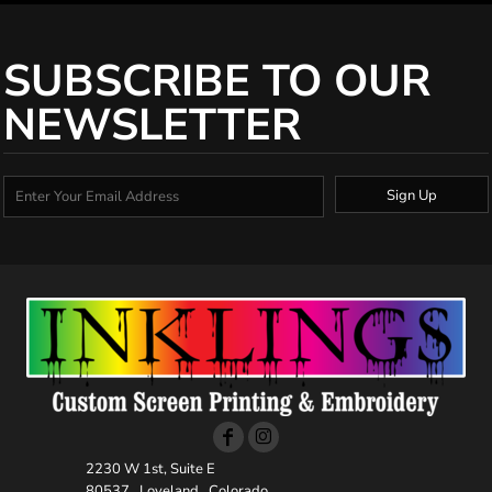
SUBSCRIBE TO OUR
NEWSLETTER
Sign Up
2230 W 1st, Suite E
80537 , Loveland , Colorado