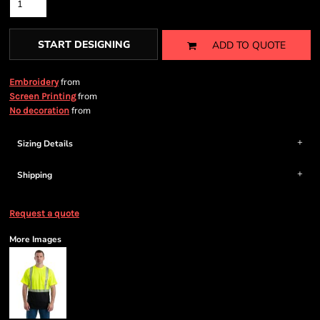
START DESIGNING
ADD TO QUOTE
from
Embroidery
from
Screen Printing
from
No decoration
Sizing Details
Shipping
Request a quote
More Images