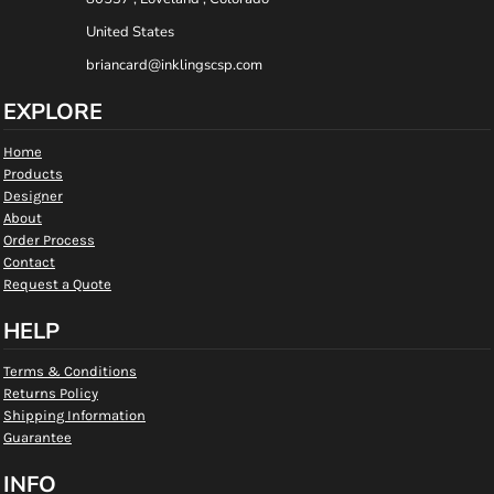
United States
briancard@inklingscsp.com
EXPLORE
Home
Products
Designer
About
Order Process
Contact
Request a Quote
HELP
Terms & Conditions
Returns Policy
Shipping Information
Guarantee
INFO