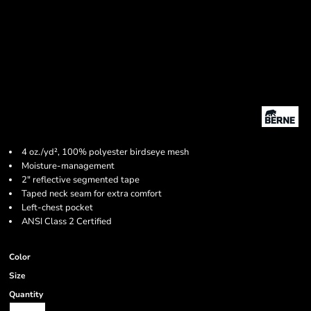
4 oz./yd², 100% polyester birdseye mesh
Moisture-management
2" reflective segmented tape
Taped neck seam for extra comfort
Left-chest pocket
ANSI Class 2 Certified
Color
Size
Quantity