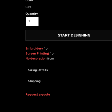
Color
Size
Quantity
START DESIGNING
from
Embroidery
from
Screen Printing
from
No decoration
Sizing Details
Shipping
Request a quote