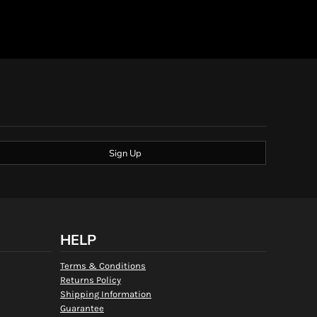
Sign Up
HELP
Terms & Conditions
Returns Policy
Shipping Information
Guarantee