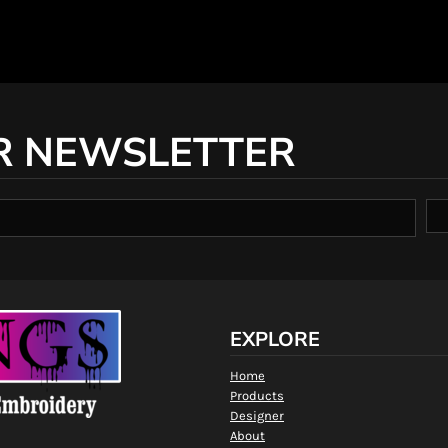
R NEWSLETTER
EXPLORE
Home
Products
Designer
About