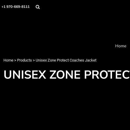
Home
+1 970-669-8111
Products
Designer
About
Order Process
Contact
Home
Request a Quote
Home
>
Products
>
Unisex Zone Protect Coaches Jacket
Login
Cart: 0 item
UNISEX ZONE PROTEC