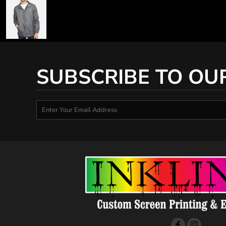
SUBSCRIBE TO OU