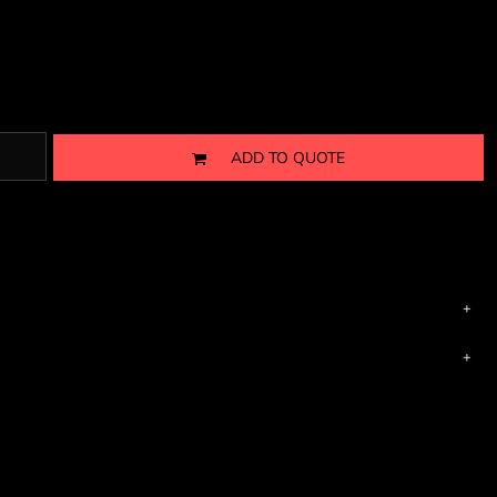
ADD TO QUOTE