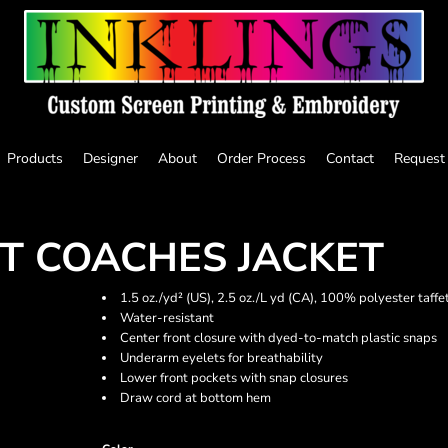
Products
Designer
About
Order Process
Contact
Request
T COACHES JACKET
1.5 oz./yd² (US), 2.5 oz./L yd (CA), 100% polyester taffe
Water-resistant
Center front closure with dyed-to-match plastic snaps
Underarm eyelets for breathability
Lower front pockets with snap closures
Draw cord at bottom hem