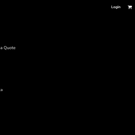
Login
 a Quote
ta