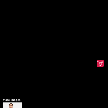
More Images