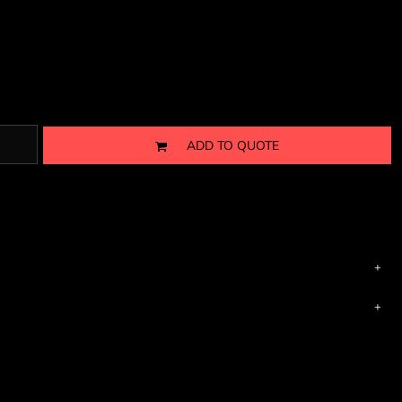
ADD TO QUOTE