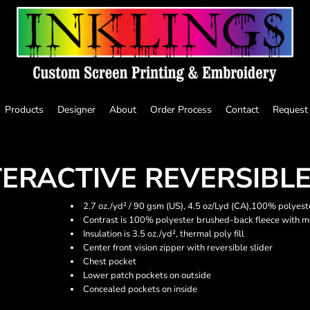
Products
Designer
About
Order Process
Contact
Request
TERACTIVE REVERSIBLE
2.7 oz./yd² / 90 gsm (US), 4.5 oz/Lyd (CA),100% polyest
Contrast is 100% polyester brushed-back fleece with m
Insulation is 3.5 oz./yd², thermal poly fill
Center front vision zipper with reversible slider
Chest pocket
Lower patch pockets on outside
Concealed pockets on inside