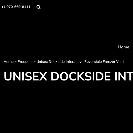
Home
+1 970-669-8111
Products
Designer
About
Order Process
Contact
Home
Request a Quote
Home
>
Products
>
Unisex Dockside Interactive Reversible Freezer Vest
Login
Cart: 0 item
UNISEX DOCKSIDE IN