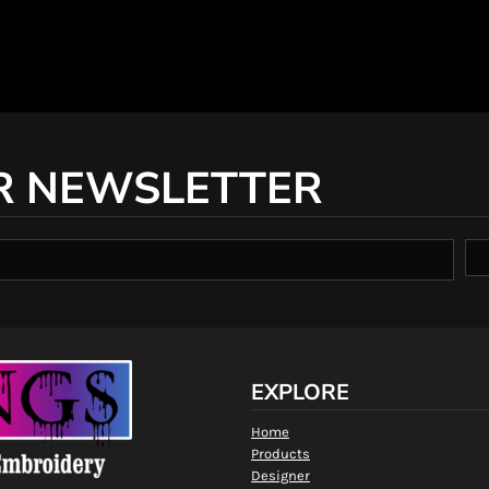
R NEWSLETTER
EXPLORE
Home
Products
Designer