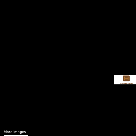
More Images