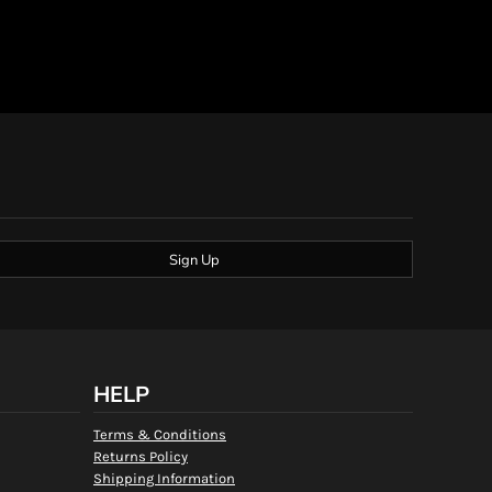
Sign Up
HELP
Terms & Conditions
Returns Policy
Shipping Information