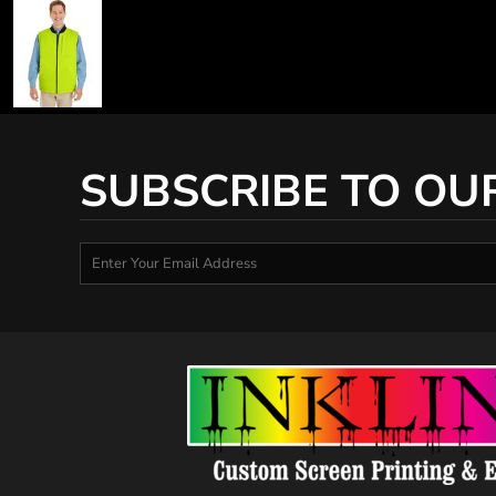
SUBSCRIBE TO OU