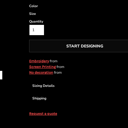
Color
Size
Quantity
START DESIGNING
from
Embroidery
from
Screen Printing
from
No decoration
Sizing Details
Shipping
Request a quote