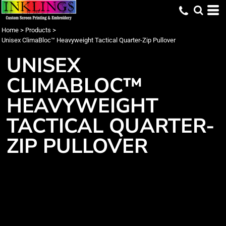
Home
>
Products
>
Unisex ClimaBloc™ Heavyweight Tactical Quarter-Zip Pullover
UNISEX
CLIMABLOC™
HEAVYWEIGHT
TACTICAL QUARTER-
ZIP PULLOVER