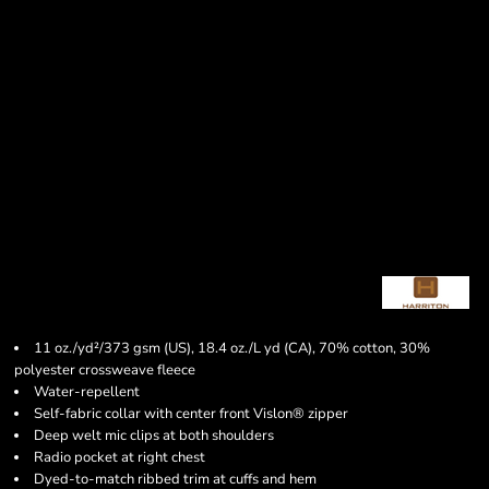
11 oz./yd²/373 gsm (US), 18.4 oz./L yd (CA), 70% cotton, 30%
polyester crossweave fleece
Water-repellent
Self-fabric collar with center front Vislon® zipper
Deep welt mic clips at both shoulders
Radio pocket at right chest
Dyed-to-match ribbed trim at cuffs and hem