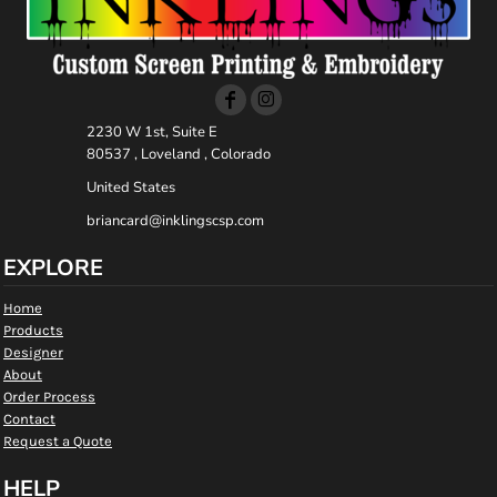
2230 W 1st, Suite E
80537 , Loveland , Colorado
United States
briancard@inklingscsp.com
EXPLORE
Home
Products
Designer
About
Order Process
Contact
Request a Quote
HELP