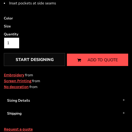
Inset pockets at side seams
Color
Size
Quantity
START DESIGNING
ADD TO QUOTE
from
Embroidery
from
Screen Printing
from
No decoration
Sizing Details
Shipping
Request a quote