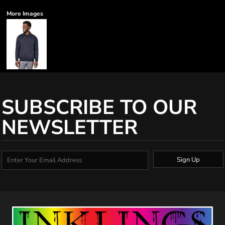
More Images
SUBSCRIBE TO OUR
NEWSLETTER
Sign Up