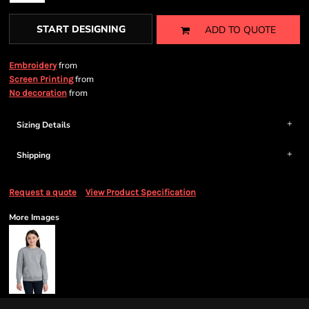
START DESIGNING
ADD TO QUOTE
from
Embroidery
from
Screen Printing
from
No decoration
Sizing Details
Shipping
Request a quote
View Product Specification
More Images