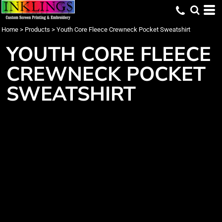
Home
>
Products
>
Youth Core Fleece Crewneck Pocket Sweatshirt
YOUTH CORE FLEECE
CREWNECK POCKET
SWEATSHIRT