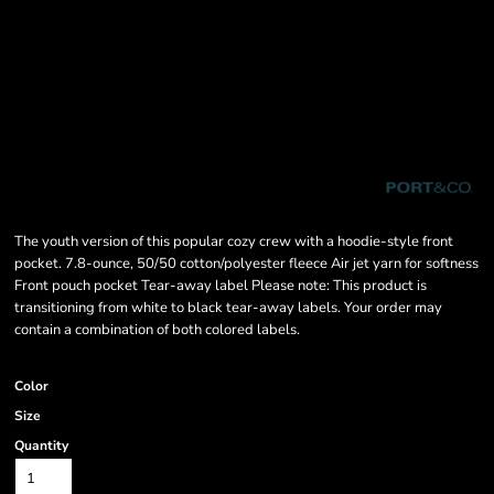
The youth version of this popular cozy crew with a hoodie-style front
pocket. 7.8-ounce, 50/50 cotton/polyester fleece Air jet yarn for softness
Front pouch pocket Tear-away label Please note: This product is
transitioning from white to black tear-away labels. Your order may
contain a combination of both colored labels.
Color
Size
Quantity