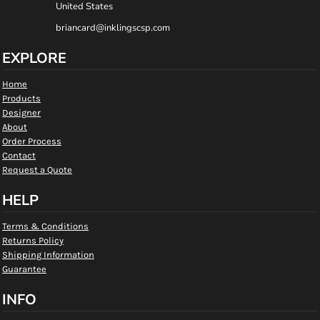
United States
briancard@inklingscsp.com
EXPLORE
Home
Products
Designer
About
Order Process
Contact
Request a Quote
HELP
Terms & Conditions
Returns Policy
Shipping Information
Guarantee
INFO