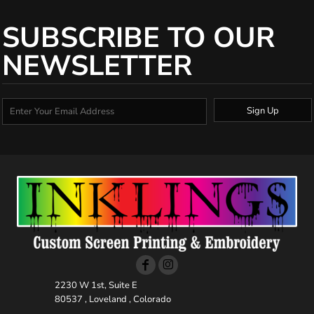
SUBSCRIBE TO OUR
NEWSLETTER
Sign Up
2230 W 1st, Suite E
80537 , Loveland , Colorado