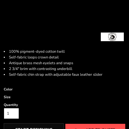
100% pigment-dyed cotton twill
Self-fabric loops crown detail
Antique brass mesh eyelets and snaps
2 3/4" brim with contrasting underbill
Self-fabric chin strap with adjustable faux leather slider
Color
Size
Quantity