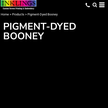
Home
>
Products
>
Pigment-Dyed Booney
PIGMENT-DYED
BOONEY