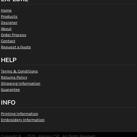
Home
Products
Designer
About
Order Process
Contact
Request a Quote
HELP
Terms & Conditions
Returns Policy
Shipping Information
Guarantee
INFO
Printing Information
Embroidery Information
Copyright @ - 2026 - Inklings CSP , All Rights Reserved.