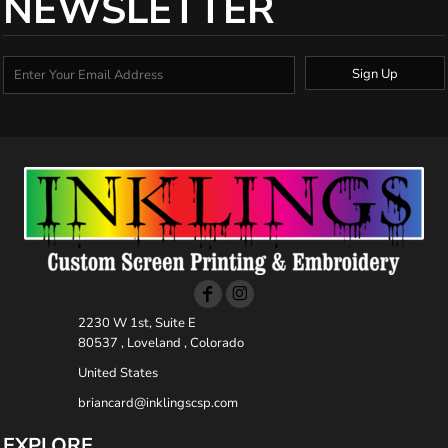
NEWSLETTER
Sign Up
2230 W 1st, Suite E
80537 , Loveland , Colorado
United States
briancard@inklingscsp.com
EXPLORE