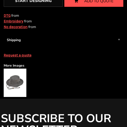
START DESIGNING
ADD TO QUOTE
from
DTG
from
Embroidery
from
No decoration
Shipping
Request a quote
More Images
SUBSCRIBE TO OUR