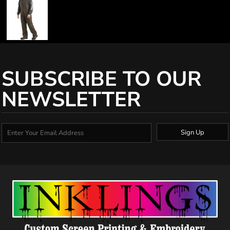
SUBSCRIBE TO OUR
NEWSLETTER
Sign Up