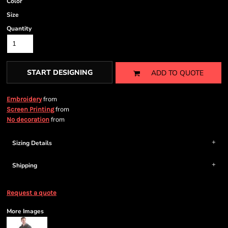
Color
Size
Quantity
START DESIGNING
ADD TO QUOTE
from
Embroidery
from
Screen Printing
from
No decoration
Sizing Details
Shipping
Request a quote
More Images