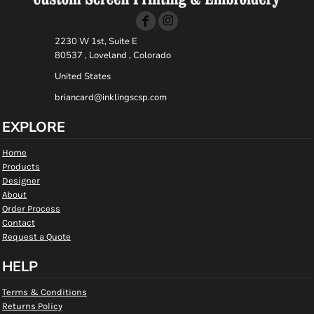
2230 W 1st, Suite E
80537 , Loveland , Colorado
United States
briancard@inklingscsp.com
EXPLORE
Home
Products
Designer
About
Order Process
Contact
Request a Quote
HELP
Terms & Conditions
Returns Policy