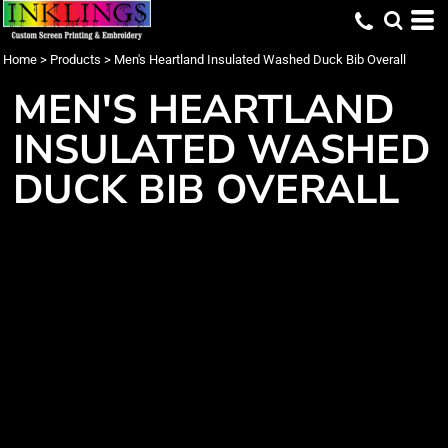
Home
>
Products
>
Men's Heartland Insulated Washed Duck Bib Overall
MEN'S HEARTLAND
INSULATED WASHED
DUCK BIB OVERALL