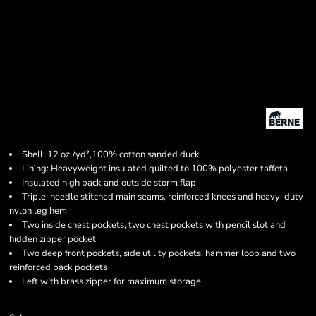
Shell: 12 oz./yd²,100% cotton sanded duck
Lining: Heavyweight insulated quilted to 100% polyester taffeta
Insulated high back and outside storm flap
Triple-needle stitched main seams, reinforced knees and heavy-duty
nylon leg hem
Two inside chest pockets, two chest pockets with pencil slot and
hidden zipper pocket
Two deep front pockets, side utility pockets, hammer loop and two
reinforced back pockets
Left with brass zipper for maximum storage