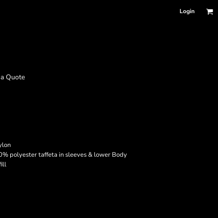
Login
 a Quote
ylon
0% polyester taffeta in sleeves & lower Body
ill