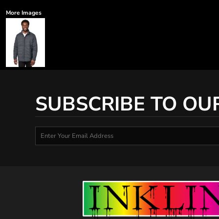
More Images
SUBSCRIBE TO OU