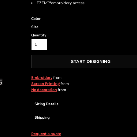
EZEM™embroidery access
Color
Size
Quantity
START DESIGNING
from
Embroidery
from
Screen Printing
from
No decoration
Sizing Details
Shipping
Request a quote