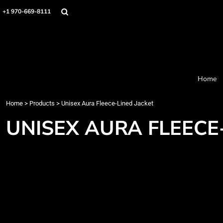
Home
+1 970-669-8111
Products
Designer
About
Order Process
Contact
Home
Request a Quote
Home
>
Products
>
Unisex Aura Fleece-Lined Jacket
Login
Cart: 0 item
UNISEX AURA FLEECE