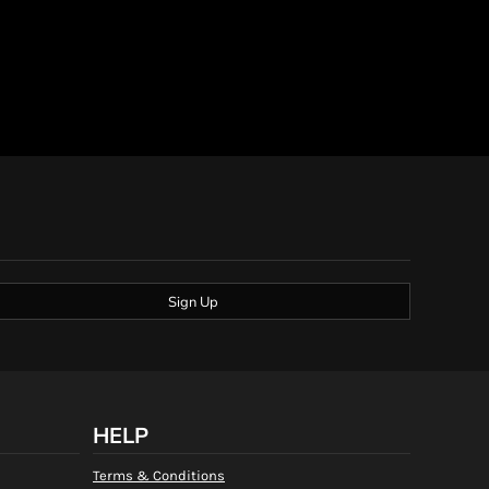
Sign Up
HELP
Terms & Conditions