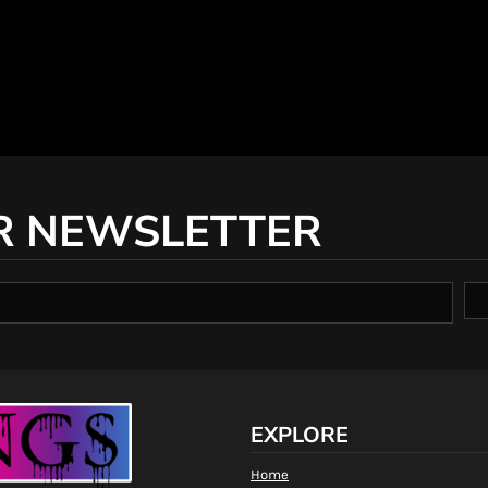
R NEWSLETTER
EXPLORE
Home