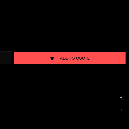
ADD TO QUOTE