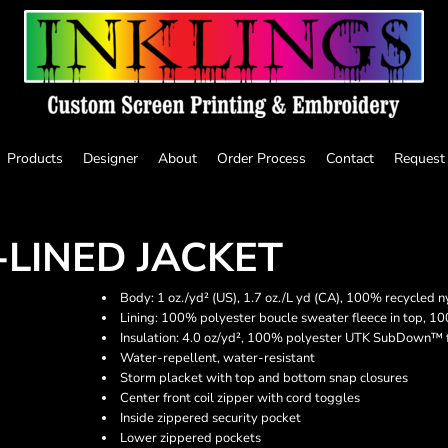
Products
Designer
About
Order Process
Contact
Request
-LINED JACKET
Body: 1 oz./yd² (US), 1.7 oz./L yd (CA), 100% recycled n
Lining: 100% polyester boucle sweater fleece in top, 10
Insulation: 4.0 oz/yd², 100% polyester UTK SubDown™ f
Water-repellent, water-resistant
Storm placket with top and bottom snap closures
Center front coil zipper with cord toggles
Inside zippered security pocket
Lower zippered pockets