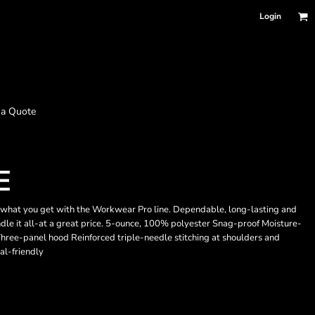
Login
 a Quote
E
tly what you get with the Workwear Pro line. Dependable, long-lasting and
ndle it all-at a great price. 5-ounce, 100% polyester Snag-proof Moisture-
Three-panel hood Reinforced triple-needle stitching at shoulders and
al-friendly