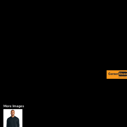
More Images