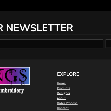
R NEWSLETTER
EXPLORE
Home
Products
Designer
About
Order Process
Contact