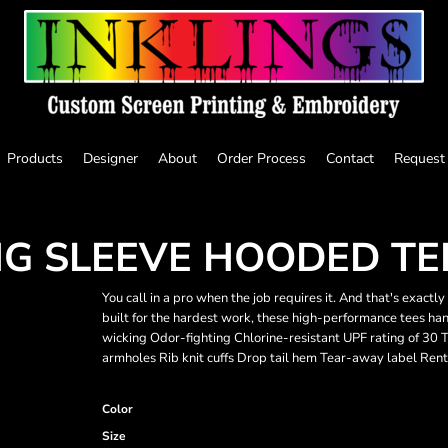
Products
Designer
About
Order Process
Contact
Request
G SLEEVE HOODED TE
You call in a pro when the job requires it. And that's exac
built for the hardest work, these high-performance tees ha
wicking Odor-fighting Chlorine-resistant UPF rating of 30 
armholes Rib knit cuffs Drop tail hem Tear-away label Rent
Color
Size