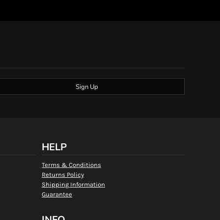
Sign Up
HELP
Terms & Conditions
Returns Policy
Shipping Information
Guarantee
INFO