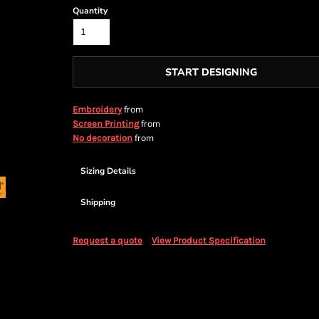
Quantity
START DESIGNING
from
Embroidery
from
Screen Printing
from
No decoration
Sizing Details
Shipping
Request a quote
View Product Specification