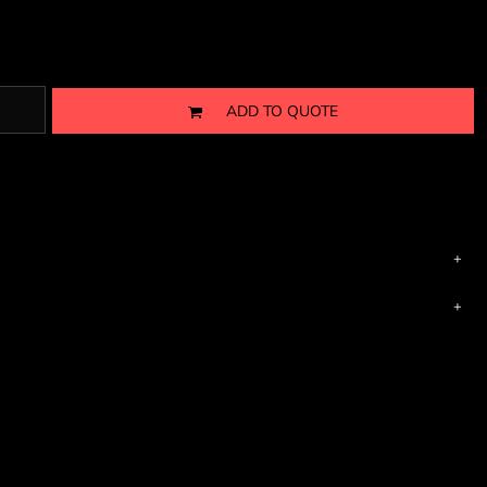
ADD TO QUOTE