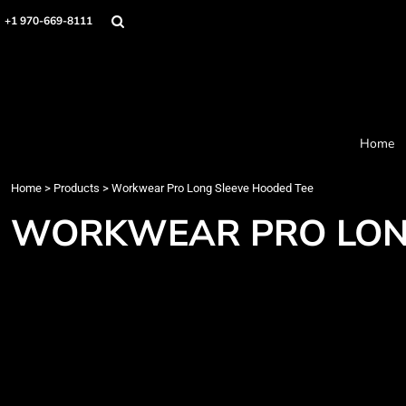
Home
+1 970-669-8111
Products
Designer
About
Order Process
Contact
Home
Request a Quote
Home
>
Products
>
Workwear Pro Long Sleeve Hooded Tee
Login
Cart: 0 item
WORKWEAR PRO LON