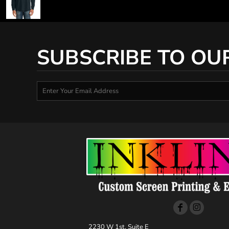
SUBSCRIBE TO OU
2230 W 1st, Suite E