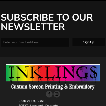
SUBSCRIBE TO OUR
NEWSLETTER
Sign Up
2230 W 1st, Suite E
80537 , Loveland , Colorado