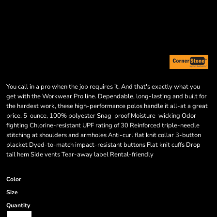
You call in a pro when the job requires it. And that's exactly what you
get with the Workwear Pro line. Dependable, long-lasting and built for
the hardest work, these high-performance polos handle it all-at a great
price. 5-ounce, 100% polyester Snag-proof Moisture-wicking Odor-
fighting Chlorine-resistant UPF rating of 30 Reinforced triple-needle
stitching at shoulders and armholes Anti-curl flat knit collar 3-button
placket Dyed-to-match impact-resistant buttons Flat knit cuffs Drop
tail hem Side vents Tear-away label Rental-friendly
Color
Size
Quantity