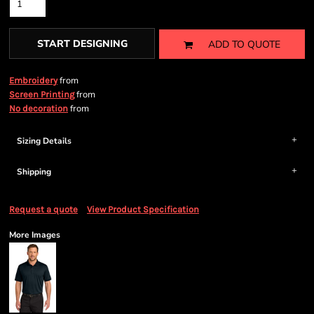
START DESIGNING
ADD TO QUOTE
from
Embroidery
from
Screen Printing
from
No decoration
Sizing Details
Shipping
Request a quote
View Product Specification
More Images