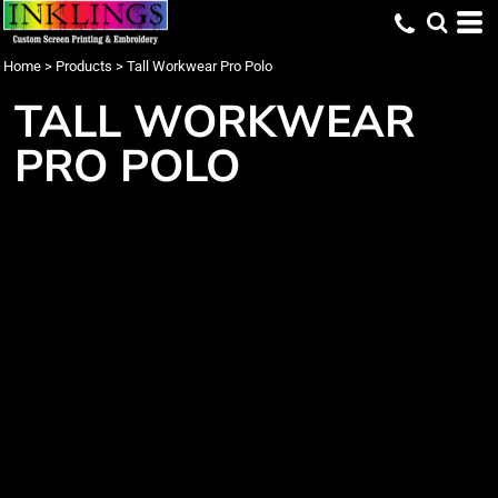
Home
>
Products
>
Tall Workwear Pro Polo
TALL WORKWEAR
PRO POLO