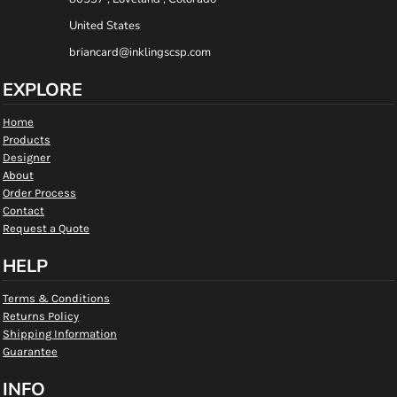
United States
briancard@inklingscsp.com
EXPLORE
Home
Products
Designer
About
Order Process
Contact
Request a Quote
HELP
Terms & Conditions
Returns Policy
Shipping Information
Guarantee
INFO