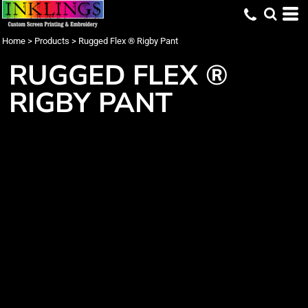
Home
>
Products
>
Rugged Flex ® Rigby Pant
RUGGED FLEX ®
RIGBY PANT