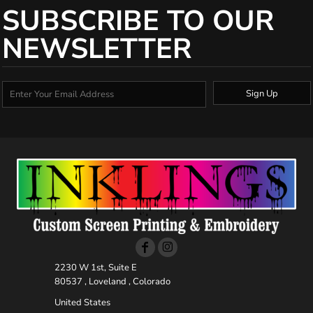
SUBSCRIBE TO OUR
NEWSLETTER
Sign Up
2230 W 1st, Suite E
80537 , Loveland , Colorado
United States