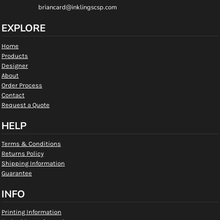
briancard@inklingscsp.com
EXPLORE
Home
Products
Designer
About
Order Process
Contact
Request a Quote
HELP
Terms & Conditions
Returns Policy
Shipping Information
Guarantee
INFO
Printing Information