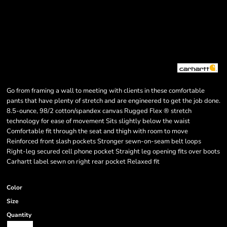
Go from framing a wall to meeting with clients in these comfortable
pants that have plenty of stretch and are engineered to get the job done.
8.5-ounce, 98/2 cotton/spandex canvas Rugged Flex ® stretch
technology for ease of movement Sits slightly below the waist
Comfortable fit through the seat and thigh with room to move
Reinforced front slash pockets Stronger sewn-on-seam belt loops
Right-leg secured cell phone pocket Straight leg opening fits over boots
Carhartt label sewn on right rear pocket Relaxed fit
Color
Size
Quantity