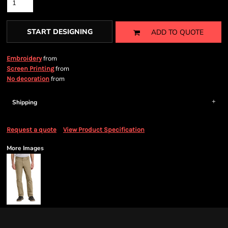
START DESIGNING
ADD TO QUOTE
from
Embroidery
from
Screen Printing
from
No decoration
Shipping
Request a quote
View Product Specification
More Images