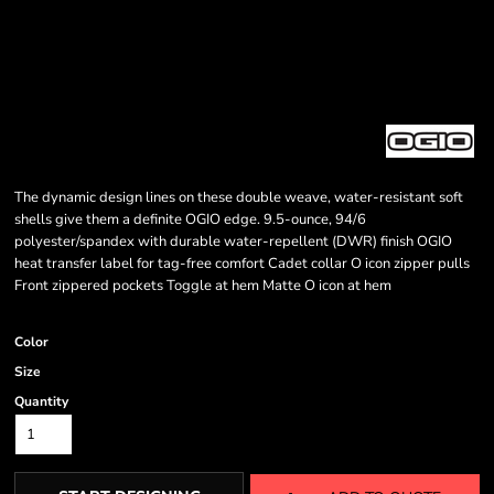
The dynamic design lines on these double weave, water-resistant soft
shells give them a definite OGIO edge. 9.5-ounce, 94/6
polyester/spandex with durable water-repellent (DWR) finish OGIO
heat transfer label for tag-free comfort Cadet collar O icon zipper pulls
Front zippered pockets Toggle at hem Matte O icon at hem
Color
Size
Quantity