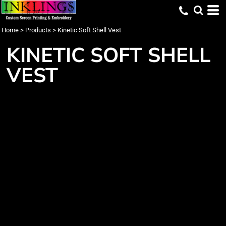
Home
>
Products
>
Kinetic Soft Shell Vest
KINETIC SOFT SHELL
VEST