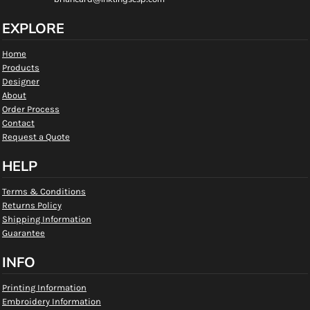
EXPLORE
Home
Products
Designer
About
Order Process
Contact
Request a Quote
HELP
Terms & Conditions
Returns Policy
Shipping Information
Guarantee
INFO
Printing Information
Embroidery Information