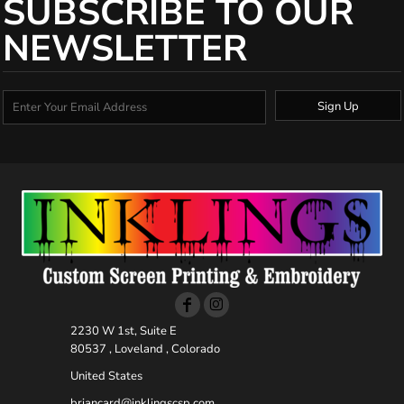
SUBSCRIBE TO OUR
NEWSLETTER
Sign Up
2230 W 1st, Suite E
80537 , Loveland , Colorado
United States
briancard@inklingscsp.com