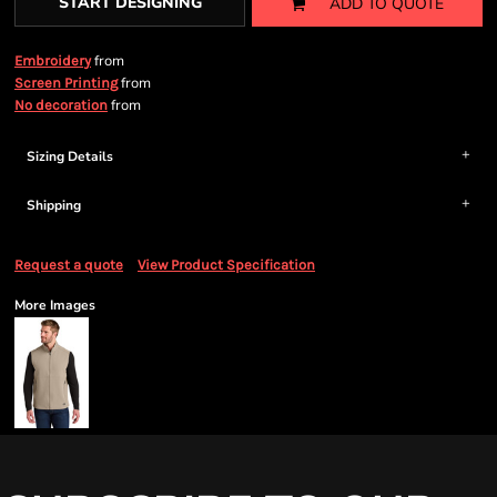
START DESIGNING
ADD TO QUOTE
from
Embroidery
from
Screen Printing
from
No decoration
Sizing Details
Shipping
Request a quote
View Product Specification
More Images