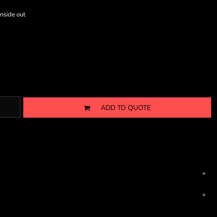
nside out
ADD TO QUOTE