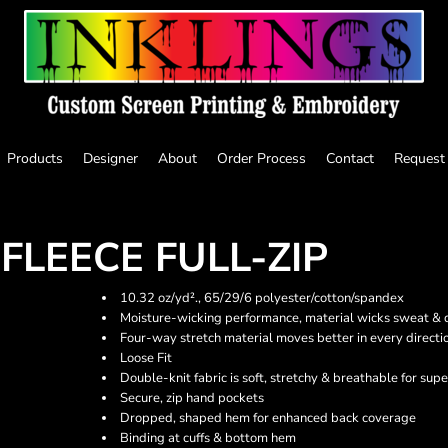
Products
Designer
About
Order Process
Contact
Request
FLEECE FULL-ZIP
10.32 oz/yd²., 65/29/6 polyester/cotton/spandex
Moisture-wicking performance, material wicks sweat & dr
Four-way stretch material moves better in every directi
Loose Fit
Double-knit fabric is soft, stretchy & breathable for sup
Secure, zip hand pockets
Dropped, shaped hem for enhanced back coverage
Binding at cuffs & bottom hem