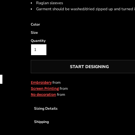
Raglan sleeves
Garment should be washed/dried zipped up and turned i
Color
Size
Quantity
START DESIGNING
from
Embroidery
from
Screen Printing
from
No decoration
Sizing Details
Shipping