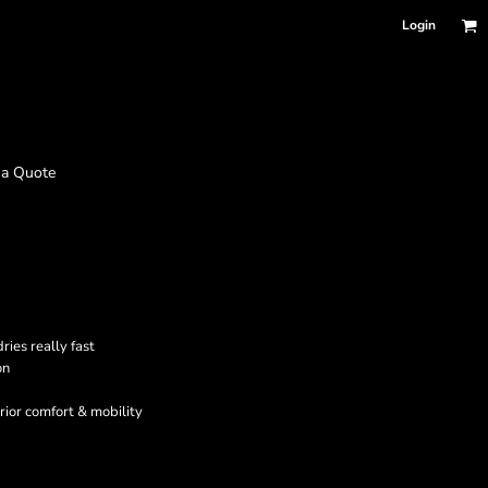
Login
 a Quote
ies really fast
on
erior comfort & mobility