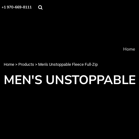
Home
+1 970-669-8111
Products
Designer
About
Order Process
Contact
Home
Request a Quote
Home
>
Products
>
Men's Unstoppable Fleece Full-Zip
Login
Cart: 0 item
MEN'S UNSTOPPABLE 