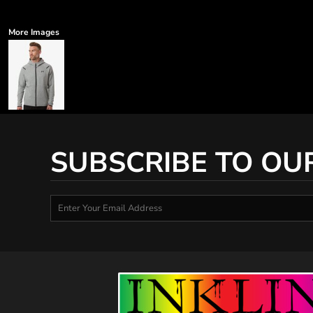
More Images
SUBSCRIBE TO OU