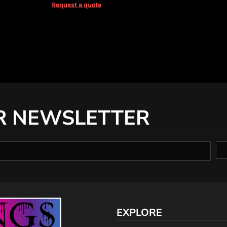
Request a quote
R NEWSLETTER
EXPLORE