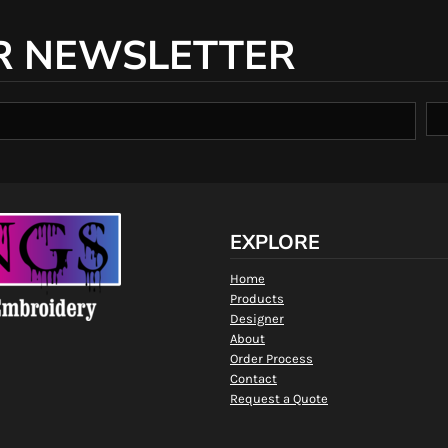
R NEWSLETTER
EXPLORE
Home
Products
Designer
About
Order Process
Contact
Request a Quote