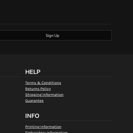
Sign Up
HELP
Terms & Conditions
Returns Policy
Shipping Information
Guarantee
INFO
Printing Information
Embroidery Information