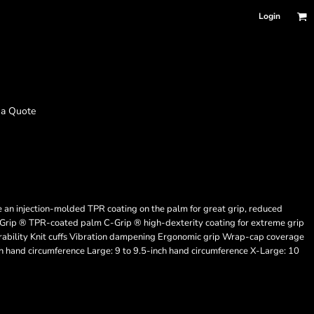
Login
 a Quote
 an injection-molded TPR coating on the palm for great grip, reduced
-Grip ® TPR-coated palm C-Grip ® high-dexterity coating for extreme grip
urability Knit cuffs Vibration dampening Ergonomic grip Wrap-cap coverage
ch hand circumference Large: 9 to 9.5-inch hand circumference X-Large: 10