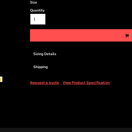
Size
Quantity
Sizing Details
Shipping
Request a quote
View Product Specification