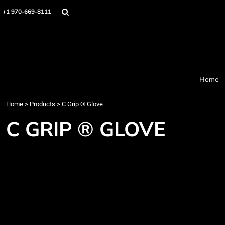
Home
+1 970-669-8111
Products
Designer
About
Order Process
Contact
Home
Request a Quote
Home
>
Products
>
C Grip ® Glove
Login
Cart: 0 item
C GRIP ® GLOVE