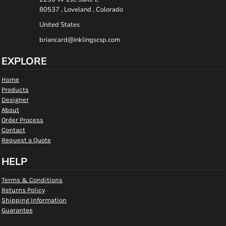
80537 , Loveland , Colorado
United States
briancard@inklingscsp.com
EXPLORE
Home
Products
Designer
About
Order Process
Contact
Request a Quote
HELP
Terms & Conditions
Returns Policy
Shipping Information
Guarantee