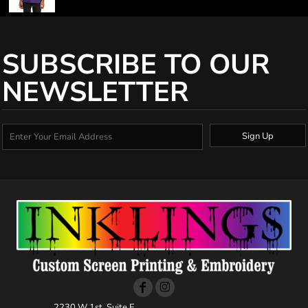
SUBSCRIBE TO OUR
NEWSLETTER
Sign Up
2230 W 1st, Suite E