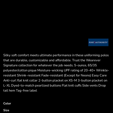
Silky soft comfort meets ultimate performance in these uniforming polos
that are durable, customizable and affordable. Trust the Wearever
Signature collection for whatever the job needs. 5-ounce, 65/35
polyester/cotton pique Moisture-wicking UPF rating of 20-40+ Wrinkle-
resistant Shrink-resistant Fade-resistant (Except for Neons) Easy Care
Anti-curl flat knit collar 2-button placket on XS-M 3-button placket on
L-XL Dyed-to-match pearlized buttons Flat knit cuffs Side vents Drop
tail hem Tag-free label
Color
Size