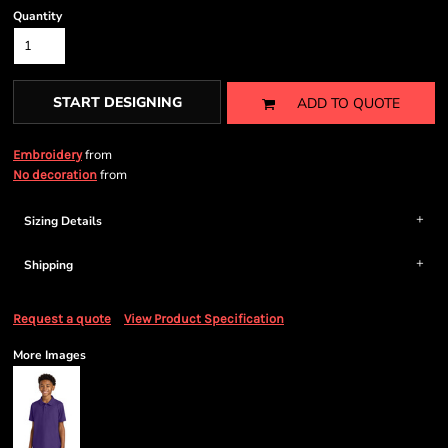
Quantity
START DESIGNING
ADD TO QUOTE
from
Embroidery
from
No decoration
Sizing Details
Shipping
Request a quote
View Product Specification
More Images