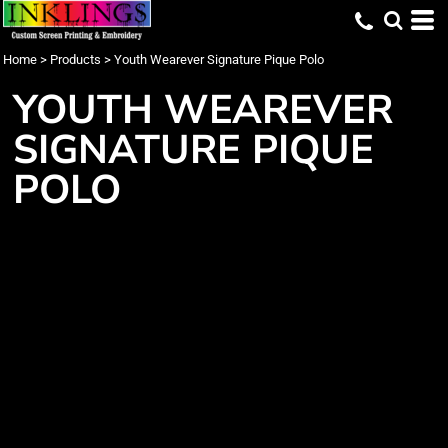
Home
>
Products
>
Youth Wearever Signature Pique Polo
YOUTH WEAREVER
SIGNATURE PIQUE
POLO