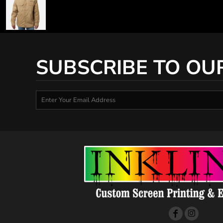
SUBSCRIBE TO OU