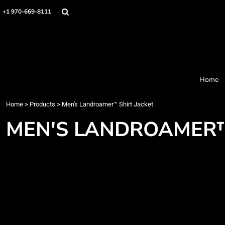
Home
+1 970-669-8111
Products
Designer
About
Order Process
Contact
Home
Request a Quote
Home
>
Products
>
Men's Landroamer™ Shirt Jacket
Login
Cart: 0 item
MEN'S LANDROAMER™