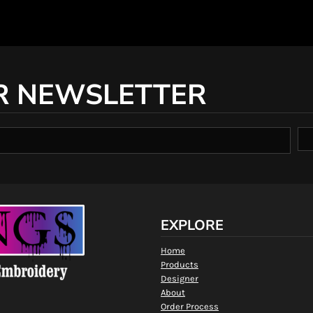
R NEWSLETTER
EXPLORE
Home
Products
Designer
About
Order Process