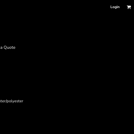
Login
 a Quote
ster/polyester