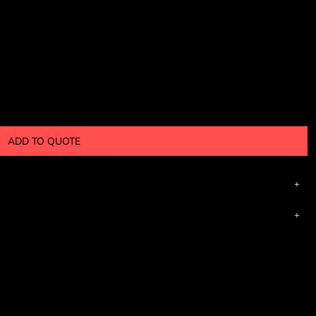
ADD TO QUOTE