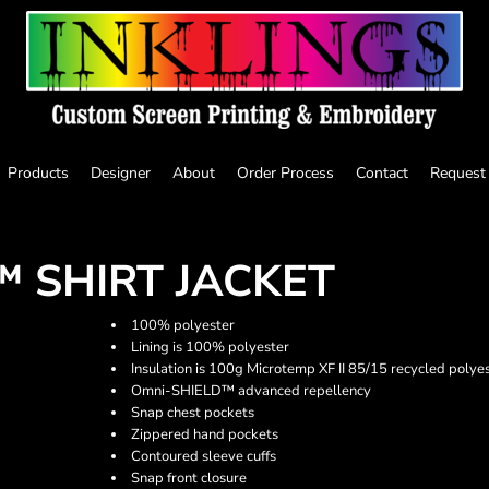
Products
Designer
About
Order Process
Contact
Request
 SHIRT JACKET
100% polyester
Lining is 100% polyester
Insulation is 100g Microtemp XF II 85/15 recycled polye
Omni-SHIELD™ advanced repellency
Snap chest pockets
Zippered hand pockets
Contoured sleeve cuffs
Snap front closure