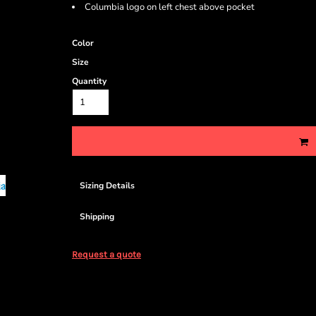
Columbia logo on left chest above pocket
Color
Size
Quantity
Sizing Details
Shipping
Request a quote