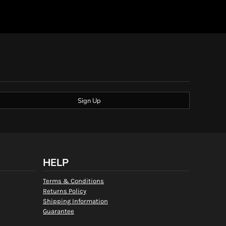
Sign Up
HELP
Terms & Conditions
Returns Policy
Shipping Information
Guarantee