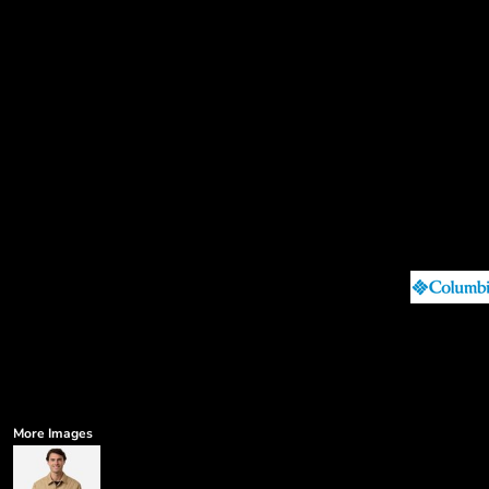
More Images