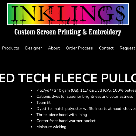
Products
Designer
About
Order Process
Contact
Request
D TECH FLEECE PULL
7 oz/yd² / 240 gsm (US), 11.7 oz/L yd (CA), 100% polyes
Cationic dyes for superior brightness and colorfastness
Team fit
Dyed-to-match polyester waffle inserts at hood, sleeve
Three-piece hood with lining
Center front hand warmer pocket
Moisture wicking