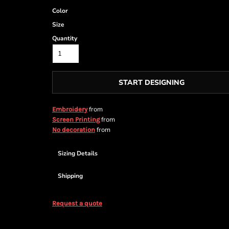
Color
Size
Quantity
START DESIGNING
from
Embroidery
from
Screen Printing
from
No decoration
Sizing Details
Shipping
Request a quote