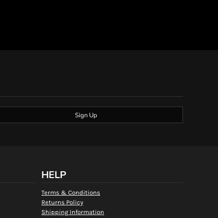
Sign Up
HELP
Terms & Conditions
Returns Policy
Shipping Information