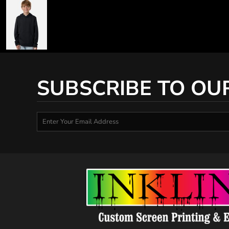
SUBSCRIBE TO OU