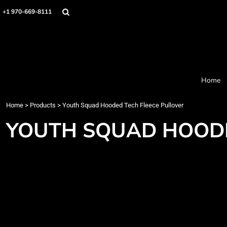
Home
+1 970-669-8111
Products
Designer
About
Order Process
Contact
Home
Request a Quote
Home
>
Products
>
Youth Squad Hooded Tech Fleece Pullover
Login
Cart: 0 item
YOUTH SQUAD HOODE