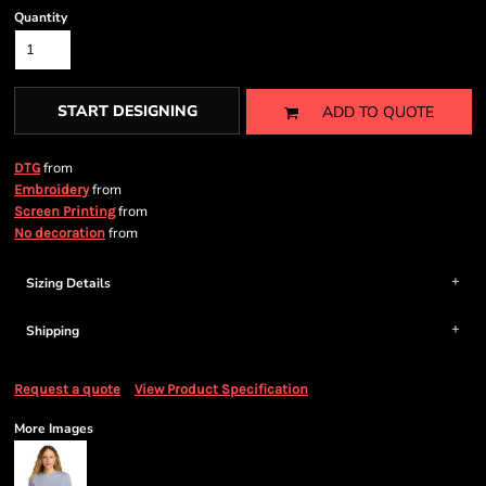
Quantity
START DESIGNING
ADD TO QUOTE
from
DTG
from
Embroidery
from
Screen Printing
from
No decoration
Sizing Details
Shipping
Request a quote
View Product Specification
More Images