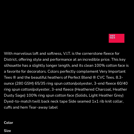
With marvelous loft and softness, V.I.T. is the cornerstone fleece for
District, offering style and performance at an incredible price. This key
silhouette has a slightly longer length, and its clean 100% cotton face is
a favorite for decorators. Colors perfectly complement Very Important
Tees ® and the beautiful heathers of Perfect Blend ® CVC Tees. 8.3-
ounce (280 GSM) 65/35 ring spun cotton/polyester, 3-end fleece 60/40
ring spun cotton/polyester, 3-end fleece (Heathered Charcoal, Heather
Dusty Sage) 100% ring spun cotton face (Solids, Light Heather Grey)
Dyed-to-match twill back neck tape Side seamed 1x1 rib knit collar,
cuffs and hem Tear-away label
Color
Size