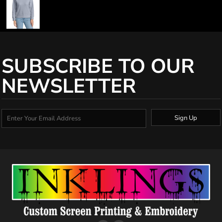
SUBSCRIBE TO OUR
NEWSLETTER
Sign Up