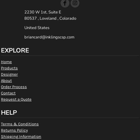
2230 W 1st, Suite E
80537 , Loveland , Colorado
United States
briancard@inklingscsp.com
EXPLORE
Home
Products
Designer
About
Order Process
Contact
Request a Quote
HELP
Terms & Conditions
Returns Policy
Shipping Information