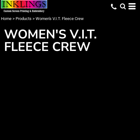
Home
>
Products
>
Women's V.I.T. Fleece Crew
WOMEN'S V.I.T.
FLEECE CREW