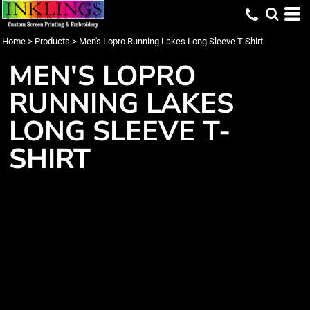
Home
>
Products
>
Men's Lopro Running Lakes Long Sleeve T-Shirt
MEN'S LOPRO
RUNNING LAKES
LONG SLEEVE T-
SHIRT