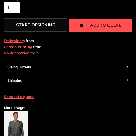
START DESIGNING
ADD TO QUOTE
from
Embroidery
from
Screen Printing
from
No decoration
Sizing Details
Shipping
Request a quote
More Images