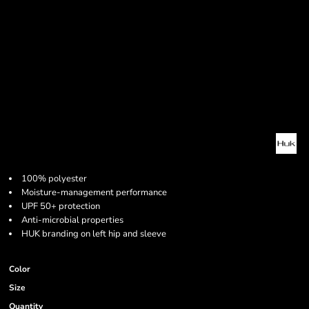
100% polyester
Moisture-management performance
UPF 50+ protection
Anti-microbial properties
HUK branding on left hip and sleeve
Color
Size
Quantity