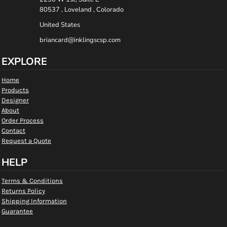
80537 , Loveland , Colorado
United States
briancard@inklingscsp.com
EXPLORE
Home
Products
Designer
About
Order Process
Contact
Request a Quote
HELP
Terms & Conditions
Returns Policy
Shipping Information
Guarantee