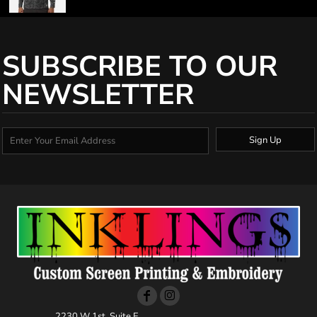
SUBSCRIBE TO OUR
NEWSLETTER
Sign Up
2230 W 1st, Suite E