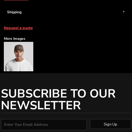
Shipping
Request a quote
More Images
SUBSCRIBE TO OUR
NEWSLETTER
Sign Up