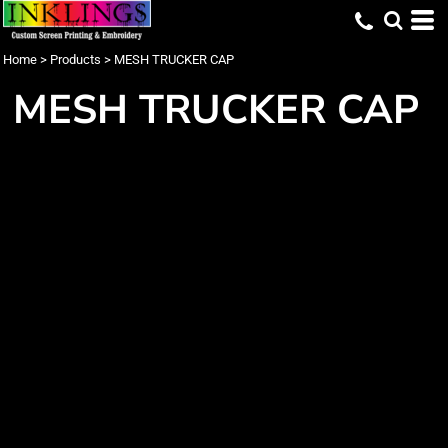
Home
>
Products
>
MESH TRUCKER CAP
MESH TRUCKER CAP