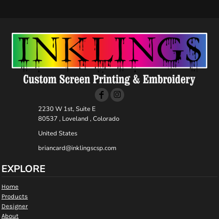
2230 W 1st, Suite E
80537 , Loveland , Colorado
United States
briancard@inklingscsp.com
EXPLORE
Home
Products
Designer
About