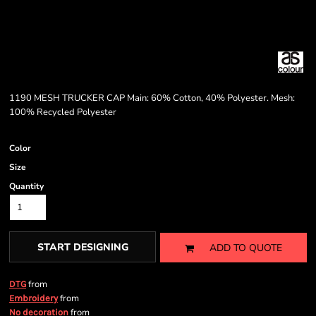
1190 MESH TRUCKER CAP Main: 60% Cotton, 40% Polyester. Mesh:
100% Recycled Polyester
Color
Size
Quantity
START DESIGNING
ADD TO QUOTE
from
DTG
from
Embroidery
from
No decoration