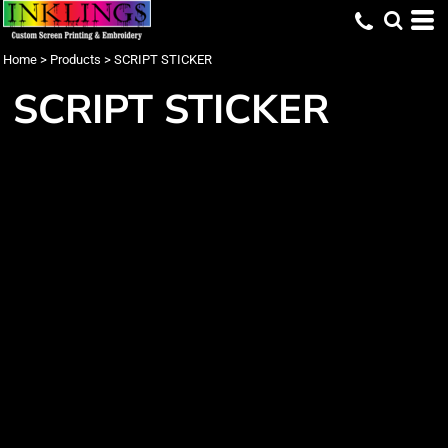
Home
>
Products
>
SCRIPT STICKER
SCRIPT STICKER