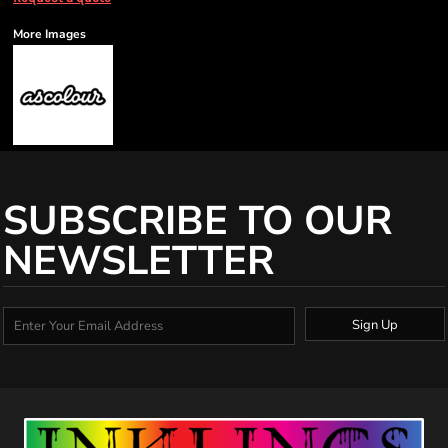
More Images
SUBSCRIBE TO OUR
NEWSLETTER
Sign Up