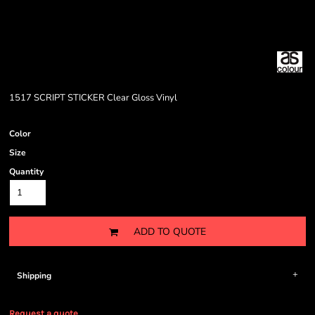
1517 SCRIPT STICKER Clear Gloss Vinyl
Color
Size
Quantity
ADD TO QUOTE
Shipping
Request a quote