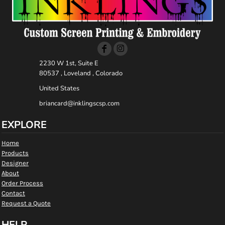
2230 W 1st, Suite E
80537 , Loveland , Colorado
United States
briancard@inklingscsp.com
EXPLORE
Home
Products
Designer
About
Order Process
Contact
Request a Quote
HELP