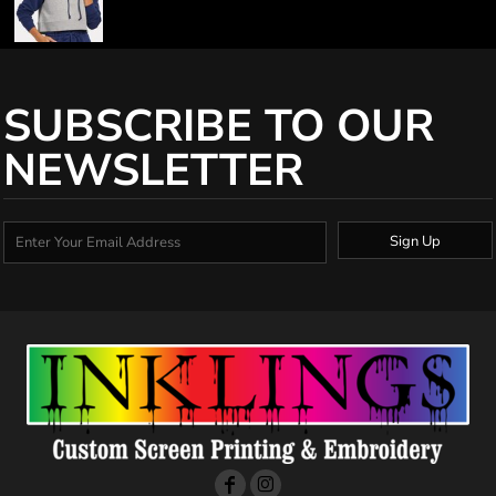
SUBSCRIBE TO OUR
NEWSLETTER
Sign Up