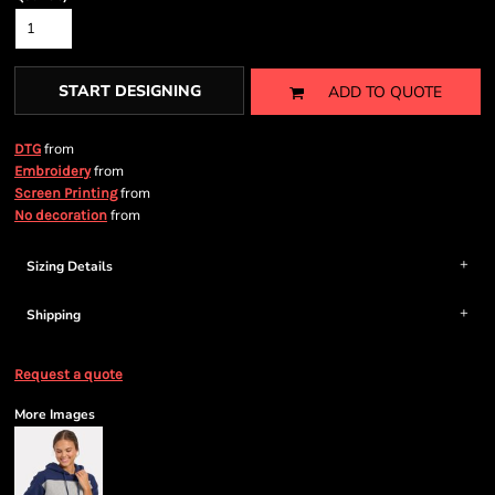
START DESIGNING
ADD TO QUOTE
from
DTG
from
Embroidery
from
Screen Printing
from
No decoration
Sizing Details
Shipping
Request a quote
More Images