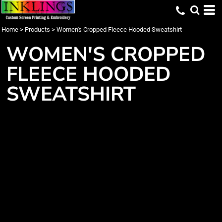
Home
>
Products
>
Women's Cropped Fleece Hooded Sweatshirt
WOMEN'S CROPPED
FLEECE HOODED
SWEATSHIRT