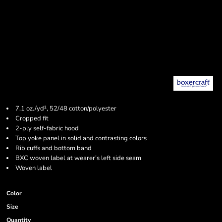
7.1 oz./yd², 52/48 cotton/polyester
Cropped fit
2-ply self-fabric hood
Top yoke panel in solid and contrasting colors
Rib cuffs and bottom band
BXC woven label at wearer’s left side seam
Woven label
Color
Size
Quantity