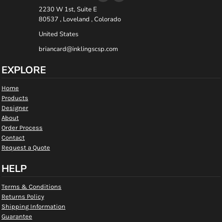
2230 W 1st, Suite E
80537 , Loveland , Colorado
United States
briancard@inklingscsp.com
EXPLORE
Home
Products
Designer
About
Order Process
Contact
Request a Quote
HELP
Terms & Conditions
Returns Policy
Shipping Information
Guarantee