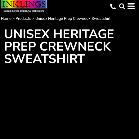
Home
>
Products
>
Unisex Heritage Prep Crewneck Sweatshirt
UNISEX HERITAGE
PREP CREWNECK
SWEATSHIRT