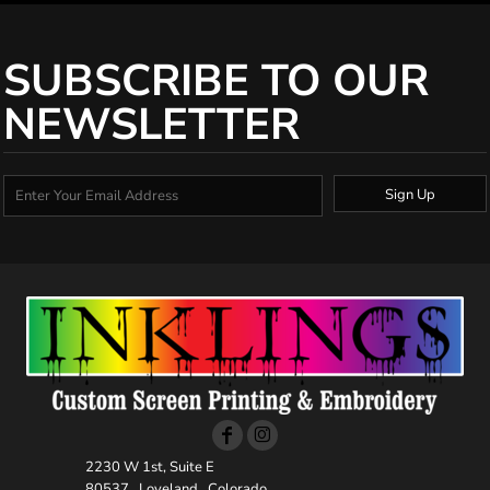
SUBSCRIBE TO OUR
NEWSLETTER
Sign Up
2230 W 1st, Suite E
80537 , Loveland , Colorado