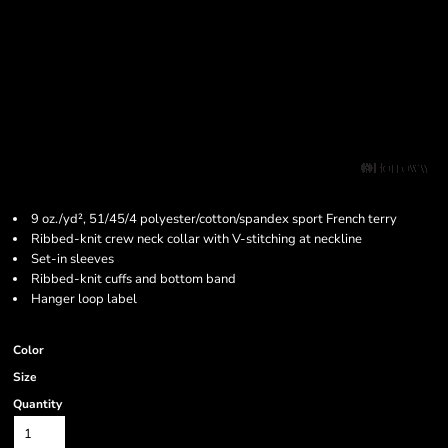
9 oz./yd², 51/45/4 polyester/cotton/spandex sport French terry
Ribbed-knit crew neck collar with V-stitching at neckline
Set-in sleeves
Ribbed-knit cuffs and bottom band
Hanger loop label
Color
Size
Quantity