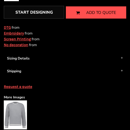
START DESIGNING
ADD TO QUOTE
from
DTG
from
Embroidery
from
Screen Printing
from
No decoration
Sizing Details
Shipping
Request a quote
More Images