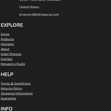
United States
briancard@inklingscsp.com
EXPLORE
Home
Products
Designer
About
Order Process
Contact
Request a Quote
HELP
Terms & Conditions
Returns Policy
Shipping Information
Guarantee
INFO