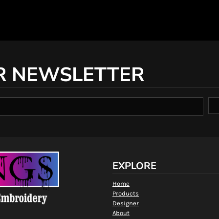
R NEWSLETTER
EXPLORE
Home
Products
Designer
About