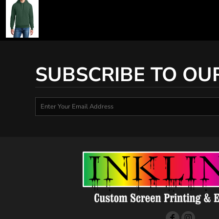
SUBSCRIBE TO OU