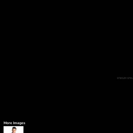
More Images