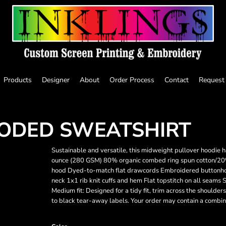
Products
Designer
About
Order Process
Contact
Request
ODED SWEATSHIRT
Sustainable and versatile, this midweight pullover hoodie 
ounce (280 GSM) 80% organic combed ring spun cotton/20% r
hood Dyed-to-match flat drawcords Embroidered buttonhole
neck 1x1 rib knit cuffs and hem Flat topstitch on all seam
Medium fit: Designed for a tidy fit, trim across the shoulders
to black tear-away labels. Your order may contain a combina