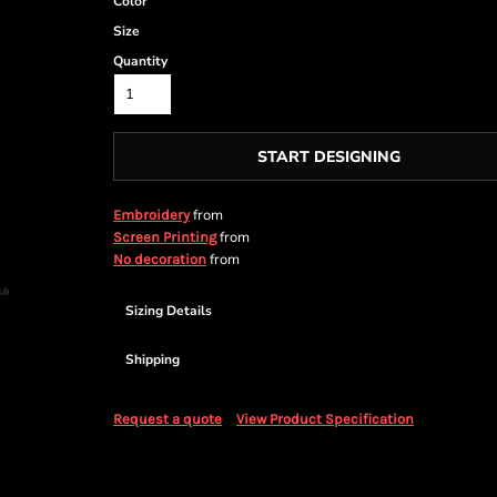
Color
Size
Quantity
START DESIGNING
from
Embroidery
from
Screen Printing
from
No decoration
Sizing Details
Shipping
Request a quote
View Product Specification