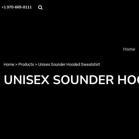
Home
+1 970-669-8111
Products
Designer
About
Order Process
Contact
Home
Request a Quote
Home
>
Products
>
Unisex Sounder Hooded Sweatshirt
Login
Cart: 0 item
UNISEX SOUNDER HO