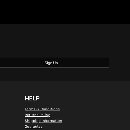
Sign Up
HELP
Terms & Conditions
Returns Policy
Shipping Information
Guarantee