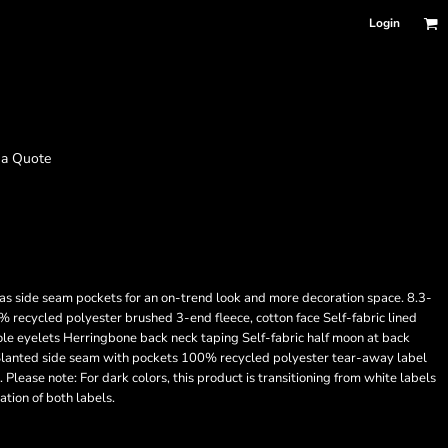
Login
 a Quote
has side seam pockets for an on-trend look and more decoration space. 8.3-
ecycled polyester brushed 3-end fleece, cotton face Self-fabric lined
 eyelets Herringbone back neck taping Self-fabric half moon at back
s Slanted side seam with pockets 100% recycled polyester tear-away label
. Please note: For dark colors, this product is transitioning from white labels
tion of both labels.