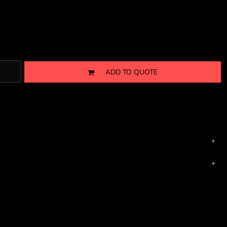
ADD TO QUOTE