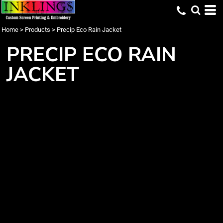
Home
>
Products
>
Precip Eco Rain Jacket
PRECIP ECO RAIN
JACKET