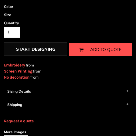
Color
Size
Quantity
START DESIGNING
ADD TO QUOTE
from
Embroidery
from
Screen Printing
from
No decoration
Sizing Details
Shipping
Request a quote
More Images