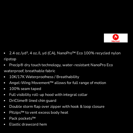
2.4 oz./yd², 4 oz./L yd (CA), NanoPro™ Eco 100% recycled nylon
ripstop
Precip® dry touch technology, water-resistant NanoPro Eco
waterproof, breathable fabric
10K/17K Waterproofness / Breathability
Angel-Wing Movement™ allows for full range of motion
100% seam taped
Full visibility roll-up hood with integral collar
DriClime® lined chin guard
Double storm flap over zipper with hook & loop closure
Pitzips™ to vent excess body heat
Pack pockets™
Elastic drawcord hem