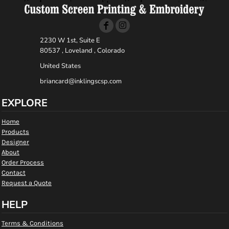
2230 W 1st, Suite E
80537 , Loveland , Colorado
United States
briancard@inklingscsp.com
EXPLORE
Home
Products
Designer
About
Order Process
Contact
Request a Quote
HELP
Terms & Conditions