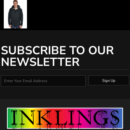
SUBSCRIBE TO OUR
NEWSLETTER
Sign Up