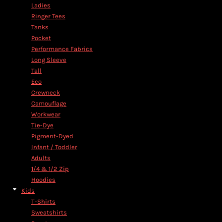
Ladies
Ringer Tees
Tanks
Pocket
Performance Fabrics
Long Sleeve
Tall
Eco
Crewneck
Camouflage
Workwear
Tie-Dye
Pigment-Dyed
Infant / Toddler
Adults
1/4 & 1/2 Zip
Hoodies
Kids
T-Shirts
Sweatshirts