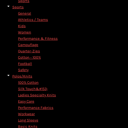
Sports
Sports
General
Athletics / Teams
Kids
Women
Performance & Fitness
Camouflage
Quarter-Zips
Cotton - 100%
Football
Safety
Polos/Knits
100% Cotton
Silk Touch&#153;
Ladies Specialty Knits
Easy Care
Performance Fabrics
Workwear
Long Sleeve
Basic Knits