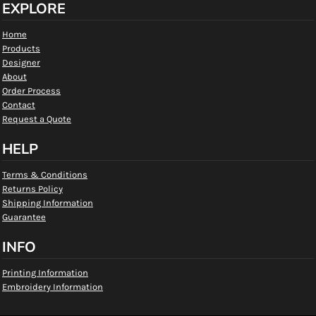
EXPLORE
Home
Products
Designer
About
Order Process
Contact
Request a Quote
HELP
Terms & Conditions
Returns Policy
Shipping Information
Guarantee
INFO
Printing Information
Embroidery Information