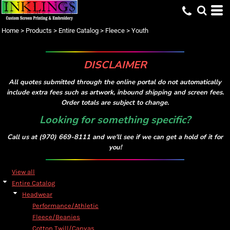
Default
Price: Lowest First
Home
>
Products
>
Entire Catalog
>
Fleece
>
Youth
Price: Highest First
Date Added
DISCLAIMER
All quotes submitted through the online portal do not automatically
include extra fees such as artwork, inbound shipping and screen fees.
Order totals are subject to change.
Looking for something specific?
Call us at (970) 669-8111 and we'll see if we can get a hold of it for
you!
View all
Entire Catalog
Headwear
Performance/Athletic
Fleece/Beanies
Cotton Twill/Canvas