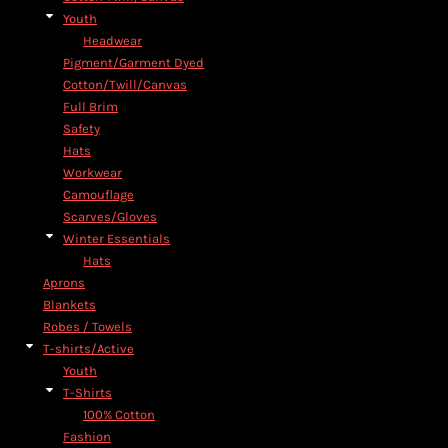
Youth
Headwear
Pigment/Garment Dyed
Cotton/Twill/Canvas
Full Brim
Safety
Hats
Workwear
Camouflage
Scarves/Gloves
Winter Essentials
Hats
Aprons
Blankets
Robes / Towels
T-shirts/Active
Youth
T-Shirts
100% Cotton
Fashion