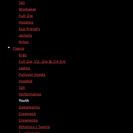
Tall
Workwear
Full-Zip
Hoodies
Eco-friendly
Jackets
Nylon
Fleece
Kids
Full Zip, 1/2 -Zip & 1/4-Zip
Ladies
Pullover Hoods
Hooded
Tall
Performance
Youth
Sweatpants
Crewneck
Crewnecks
Athletics / Teams