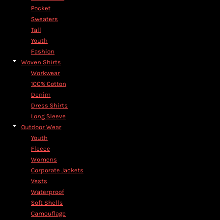
Pocket
Sweaters
Tall
Youth
Fashion
Woven Shirts
Workwear
100% Cotton
Denim
Dress Shirts
Long Sleeve
Outdoor Wear
Youth
Fleece
Womens
Corporate Jackets
Vests
Waterproof
Soft Shells
Camouflage