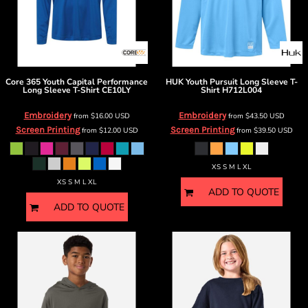
Core 365
Youth Capital Performance
HUK
Youth Pursuit Long Sleeve T-
Long Sleeve T-Shirt
CE10LY
Shirt
H712L004
Embroidery
Embroidery
from
$16.00
USD
from
$43.50
USD
Screen Printing
Screen Printing
from
$12.00
USD
from
$39.50
USD
XS S M L XL
XS S M L XL
ADD TO QUOTE
ADD TO QUOTE