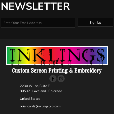
NEWSLETTER
Sign Up
2230 W 1st, Suite E
80537 , Loveland , Colorado
United States
briancard@inklingscsp.com