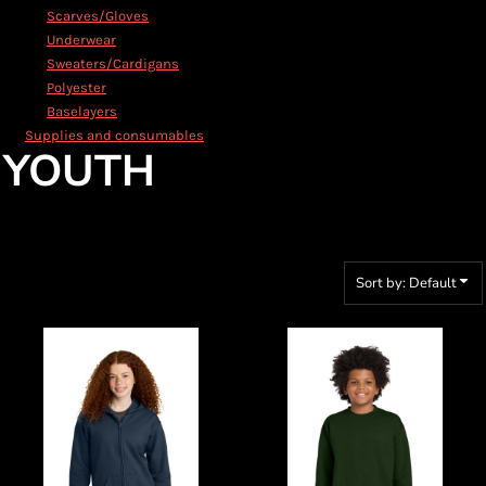
Scarves/Gloves
Underwear
Sweaters/Cardigans
Polyester
Baselayers
Supplies and consumables
YOUTH
Sort by: Default