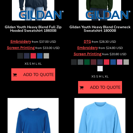
Gildan
Youth Heavy Blend Full Zip
Gildan
Youth Heavy Blend Crewneck
Hooded Sweatshirt
18600B
Sweatshirt
18000B
Embroidery
DTG
from
$37.00
USD
from
$28.30
USD
Screen Printing
Embroidery
from
$33.00
USD
from
$24.80
USD
Screen Printing
from
$20.80
USD
XS S M L XL
ADD TO QUOTE
XS S M L XL
ADD TO QUOTE