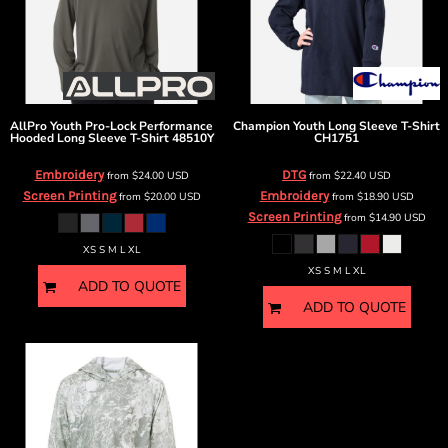
AllPro
Youth Pro-Lock Performance
Champion
Youth Long Sleeve T-Shirt
Hooded Long Sleeve T-Shirt
48510Y
CH1751
Embroidery
DTG
from
$24.00
USD
from
$22.40
USD
Screen Printing
Embroidery
from
$20.00
USD
from
$18.90
USD
Screen Printing
from
$14.90
USD
XS S M L XL
XS S M L XL
ADD TO QUOTE
ADD TO QUOTE