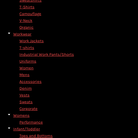
Sweatshirts
T-Shirts
Camouflage
V-Neck
Organic
Workwear
Work Jackets
T-shirts
Industrial Work Pants/Shorts
Uniforms
Women
Mens
Accessories
Denim
Vests
Sweats
Corporate
Womens
Performance
Infant/Toddler
Tops and Bottoms