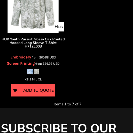
HUK
Youth Pursuit Mossy Oak Printed
Hooded Long Sleeve T-Shirt
H712L003
Embroidery
from
$60.98
USD
Screen Printing
from
$56.98
USD
XS S M L XL
ADD TO QUOTE
Items 1 to 7 of 7
SUBSCRIBE TO OUR