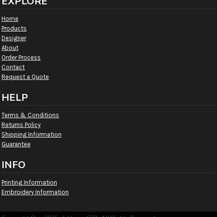
EXPLORE
Home
Products
Designer
About
Order Process
Contact
Request a Quote
HELP
Terms & Conditions
Returns Policy
Shipping Information
Guarantee
INFO
Printing Information
Embroidery Information