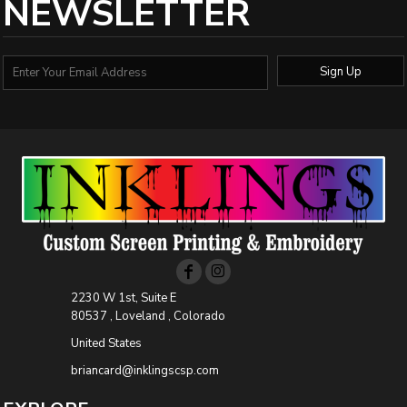
NEWSLETTER
Sign Up
2230 W 1st, Suite E
80537 , Loveland , Colorado
United States
briancard@inklingscsp.com