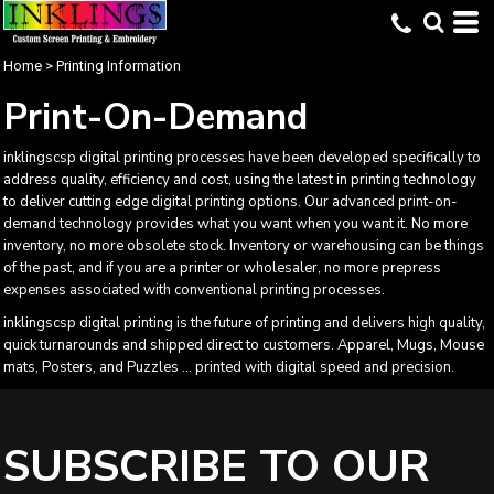
Home
>
Printing Information
Print-On-Demand
inklingscsp digital printing processes have been developed specifically to
address quality, efficiency and cost, using the latest in printing technology
to deliver cutting edge digital printing options. Our advanced print-on-
demand technology provides what you want when you want it. No more
inventory, no more obsolete stock. Inventory or warehousing can be things
of the past, and if you are a printer or wholesaler, no more prepress
expenses associated with conventional printing processes.
inklingscsp digital printing is the future of printing and delivers high quality,
quick turnarounds and shipped direct to customers. Apparel, Mugs, Mouse
mats, Posters, and Puzzles ... printed with digital speed and precision.
SUBSCRIBE TO OUR