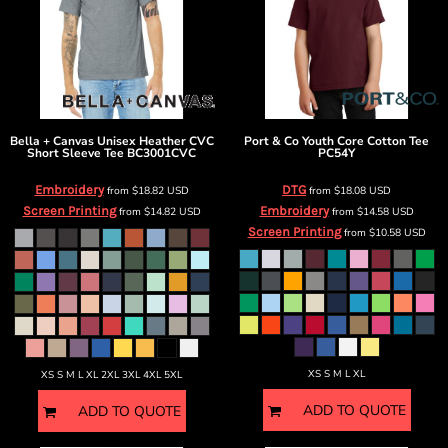
Bella + Canvas
Unisex Heather CVC
Port & Co
Youth Core Cotton Tee
Short Sleeve Tee
BC3001CVC
PC54Y
Embroidery
DTG
from
$18.82
USD
from
$18.08
USD
Screen Printing
Embroidery
from
$14.82
USD
from
$14.58
USD
Screen Printing
from
$10.58
USD
XS S M L XL
XS S M L XL 2XL 3XL 4XL 5XL
ADD TO QUOTE
ADD TO QUOTE