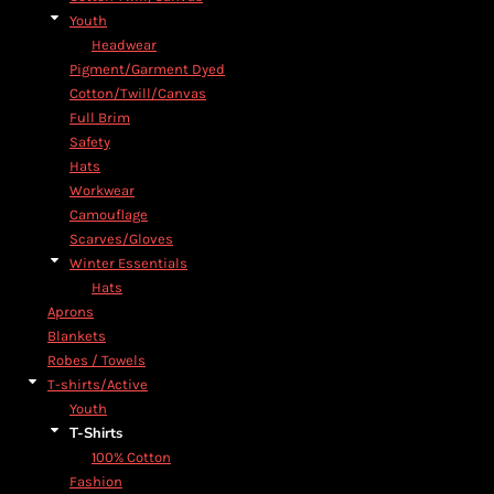
Youth
Headwear
Pigment/Garment Dyed
Cotton/Twill/Canvas
Full Brim
Safety
Hats
Workwear
Camouflage
Scarves/Gloves
Winter Essentials
Hats
Aprons
Blankets
Robes / Towels
T-shirts/Active
Youth
T-Shirts
100% Cotton
Fashion