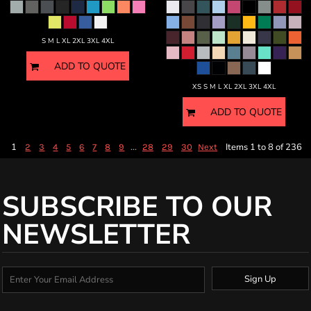
S M L XL 2XL 3XL 4XL
ADD TO QUOTE
XS S M L XL 2XL 3XL 4XL
ADD TO QUOTE
1
...
Items 1 to 8 of 236
2
3
4
5
6
7
8
9
28
29
30
Next
SUBSCRIBE TO OUR
NEWSLETTER
Sign Up