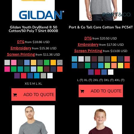
Gildan
Youth DryBlend ® 50
Port & Co
Tall Core Cotton Tee
PC54T
Cotton/50 Poly T Shirt
8000B
DTG
from
$20.50
USD
DTG
from
$18.86
USD
Embroidery
from
$17.00
USD
Embroidery
from
$15.36
USD
Screen Printing
from
$13.00
USD
Screen Printing
from
$11.36
USD
L (T) XL (T) 2XL (T) 3XL (T) 4XL (T)
XS S M L XL
ADD TO QUOTE
ADD TO QUOTE