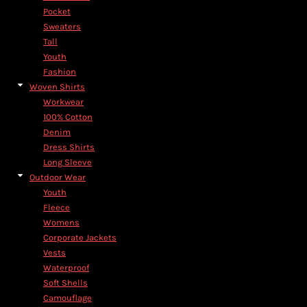
Pocket
Sweaters
Tall
Youth
Fashion
Woven Shirts
Workwear
100% Cotton
Denim
Dress Shirts
Long Sleeve
Outdoor Wear
Youth
Fleece
Womens
Corporate Jackets
Vests
Waterproof
Soft Shells
Camouflage