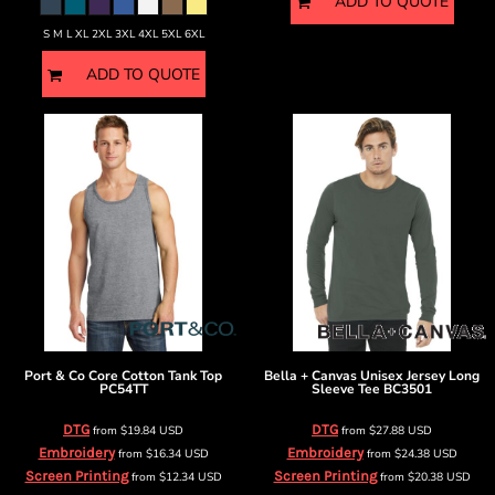
ADD TO QUOTE
S M L XL 2XL 3XL 4XL 5XL 6XL
ADD TO QUOTE
Port & Co
Core Cotton Tank Top
Bella + Canvas
Unisex Jersey Long
PC54TT
Sleeve Tee
BC3501
DTG
DTG
from
$19.84
USD
from
$27.88
USD
Embroidery
Embroidery
from
$16.34
USD
from
$24.38
USD
Screen Printing
Screen Printing
from
$12.34
USD
from
$20.38
USD