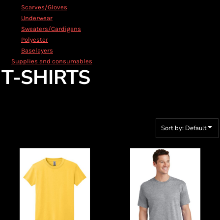
Scarves/Gloves
Underwear
Sweaters/Cardigans
Polyester
Baselayers
Supplies and consumables
T-SHIRTS
Sort by: Default