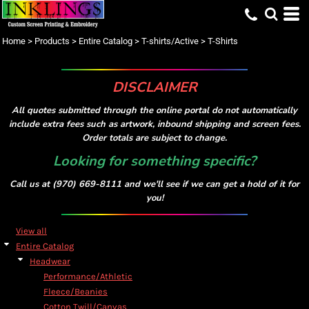
Default
Price: Lowest First
Home
>
Products
>
Entire Catalog
>
T-shirts/Active
>
T-Shirts
Price: Highest First
Date Added
DISCLAIMER
All quotes submitted through the online portal do not automatically
include extra fees such as artwork, inbound shipping and screen fees.
Order totals are subject to change.
Looking for something specific?
Call us at (970) 669-8111 and we'll see if we can get a hold of it for
you!
View all
Entire Catalog
Headwear
Performance/Athletic
Fleece/Beanies
Cotton Twill/Canvas