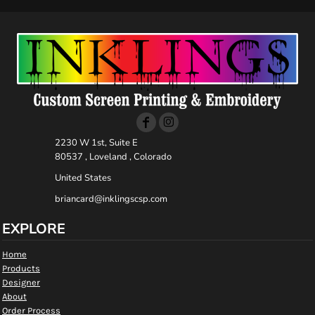
2230 W 1st, Suite E
80537 , Loveland , Colorado
United States
briancard@inklingscsp.com
EXPLORE
Home
Products
Designer
About
Order Process