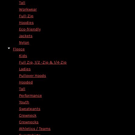
Tall
Workwear
Full-Zip
Hoodies
Eco-friendly
Jackets
Nylon
Fleece
Kids
Full Zip, 1/2 -Zip & 1/4-Zip
Ladies
Pullover Hoods
Hooded
Tall
Performance
Youth
Sweatpants
Crewneck
Crewnecks
Athletics / Teams