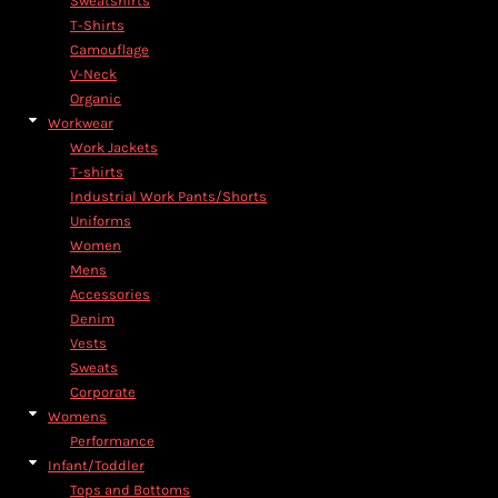
Sweatshirts
T-Shirts
Camouflage
V-Neck
Organic
Workwear
Work Jackets
T-shirts
Industrial Work Pants/Shorts
Uniforms
Women
Mens
Accessories
Denim
Vests
Sweats
Corporate
Womens
Performance
Infant/Toddler
Tops and Bottoms