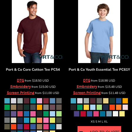
Port & Co
Core Cotton Tee
PC54
Port & Co
Youth Essential Tee
PC61Y
DTG
DTG
from
$18.50
USD
from
$18.98
USD
Embroidery
Embroidery
from
$15.00
USD
from
$15.48
USD
Screen Printing
Screen Printing
from
$11.00
USD
from
$11.48
USD
XS S M L XL