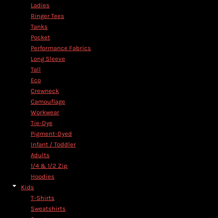
Ladies
Ringer Tees
Tanks
Pocket
Performance Fabrics
Long Sleeve
Tall
Eco
Crewneck
Camouflage
Workwear
Tie-Dye
Pigment-Dyed
Infant / Toddler
Adults
1/4 & 1/2 Zip
Hoodies
Kids
T-Shirts
Sweatshirts