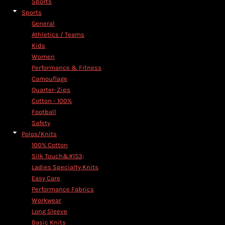
Sports
Sports
General
Athletics / Teams
Kids
Women
Performance & Fitness
Camouflage
Quarter-Zips
Cotton - 100%
Football
Safety
Polos/Knits
100% Cotton
Silk Touch&#153;
Ladies Specialty Knits
Easy Care
Performance Fabrics
Workwear
Long Sleeve
Basic Knits