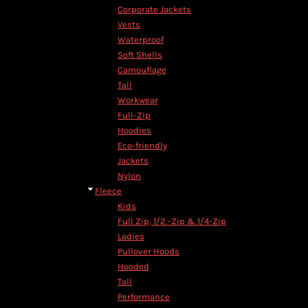
Corporate Jackets
Vests
Waterproof
Soft Shells
Camouflage
Tall
Workwear
Full-Zip
Hoodies
Eco-friendly
Jackets
Nylon
Fleece
Kids
Full Zip, 1/2 -Zip & 1/4-Zip
Ladies
Pullover Hoods
Hooded
Tall
Performance