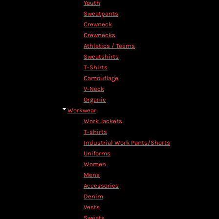
Youth
Sweatpants
Crewneck
Crewnecks
Athletics / Teams
Sweatshirts
T-Shirts
Camouflage
V-Neck
Organic
Workwear
Work Jackets
T-shirts
Industrial Work Pants/Shorts
Uniforms
Women
Mens
Accessories
Denim
Vests
Sweats