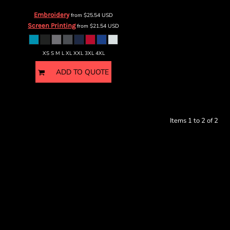
Embroidery
from
$25.54
USD
Screen Printing
from
$21.54
USD
XS S M L XL XXL 3XL 4XL
ADD TO QUOTE
Items 1 to 2 of 2