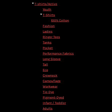
T-shirts/Active
Youth
T-Shirts
100% Cotton
Fashion
Ladies
Ringer Tees
Tanks
Pocket
Performance Fabrics
Long Sleeve
Tall
Eco
Crewneck
Camouflage
Workwear
Tie-Dye
Pigment-Dyed
Infant / Toddler
Adults