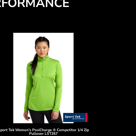
RFORMANCE
port Tek
Women's PosiCharge ® Competitor 1/4 Zip
Pullover
LST357