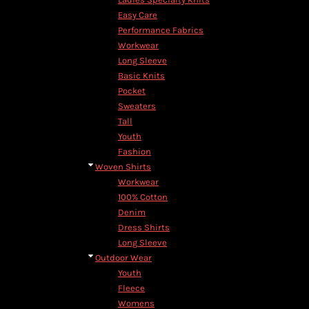
Easy Care
Performance Fabrics
Workwear
Long Sleeve
Basic Knits
Pocket
Sweaters
Tall
Youth
Fashion
Woven Shirts
Workwear
100% Cotton
Denim
Dress Shirts
Long Sleeve
Outdoor Wear
Youth
Fleece
Womens