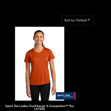
Sort by: Default
Sport Tek
Ladies PosiCharge ® Competitor™ Tee
LST350