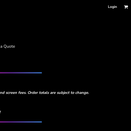
Login
 a Quote
d screen fees. Order totals are subject to change.
!