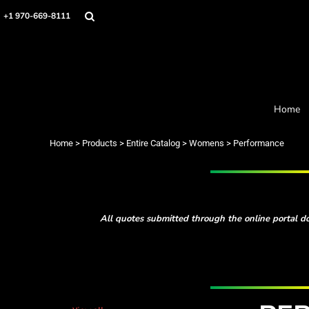
Default
Home
+1 970-669-8111
Products
Price: Lowest First
Designer
Price: Highest First
About
Date Added
Order Process
Contact
Home
Request a Quote
Home
>
Products
>
Entire Catalog
>
Womens
>
Performance
Login
Cart: 0 item
All quotes submitted through the online portal do