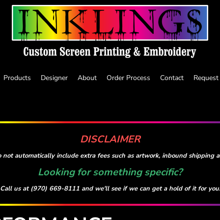
Products
Designer
About
Order Process
Contact
Request
DISCLAIMER
 not automatically include extra fees such as artwork, inbound shipping an
Looking for something specific?
Call us at (970) 669-8111 and we'll see if we can get a hold of it for you