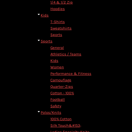
1/4 & 1/2 Zip
Hoodies
Kids
T-Shirts
Sweatshirts
Sports
Sports
General
Athletics / Teams
Kids
Women
Performance & Fitness
Camouflage
Quarter-Zips
Cotton - 100%
Football
Safety
Polos/Knits
100% Cotton
Silk Touch&#153;
Ladies Specialty Knits