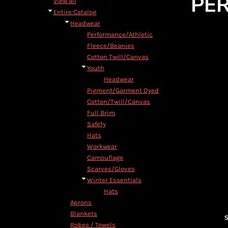
PE
View all
Entire Catalog
Headwear
Performance/Athletic
Fleece/Beanies
Cotton Twill/Canvas
Youth
Headwear
Pigment/Garment Dyed
Cotton/Twill/Canvas
Full Brim
Safety
Hats
Workwear
Camouflage
Scarves/Gloves
Winter Essentials
Hats
Aprons
Blankets
S
Robes / Towels