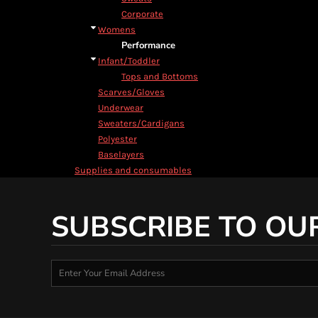
Corporate
Womens
Performance
Infant/Toddler
Tops and Bottoms
Scarves/Gloves
Underwear
Sweaters/Cardigans
Polyester
Baselayers
Supplies and consumables
SUBSCRIBE TO OU