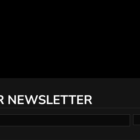
R NEWSLETTER