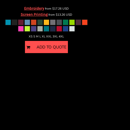
Embroidery
from
$17.26
USD
Screen Printing
from
$13.26
USD
XS S M L XL XXL 3XL 4XL
ADD TO QUOTE