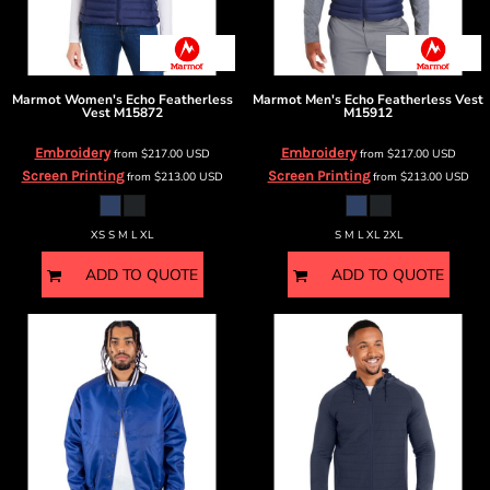
Marmot
Women's Echo Featherless
Marmot
Men's Echo Featherless Vest
Vest
M15872
M15912
Embroidery
Embroidery
from
$217.00
USD
from
$217.00
USD
Screen Printing
Screen Printing
from
$213.00
USD
from
$213.00
USD
XS S M L XL
S M L XL 2XL
ADD TO QUOTE
ADD TO QUOTE