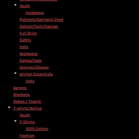
Youth
Headwear
Pigment/Garment Dyed
Cotton/Twill/Canvas
Full Brim
Safety
Hats
Workwear
Camouflage
Scarves/Gloves
Winter Essentials
Hats
Aprons
Blankets
Robes / Towels
T-shirts/Active
Youth
T-Shirts
100% Cotton
Fashion