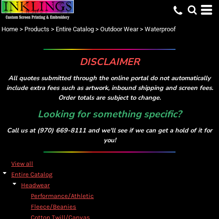
Default
Price: Lowest First
Home
>
Products
>
Entire Catalog
>
Outdoor Wear
>
Waterproof
Price: Highest First
Date Added
DISCLAIMER
All quotes submitted through the online portal do not automatically
include extra fees such as artwork, inbound shipping and screen fees.
Order totals are subject to change.
Looking for something specific?
Call us at (970) 669-8111 and we'll see if we can get a hold of it for
you!
View all
Entire Catalog
Headwear
Performance/Athletic
Fleece/Beanies
Cotton Twill/Canvas