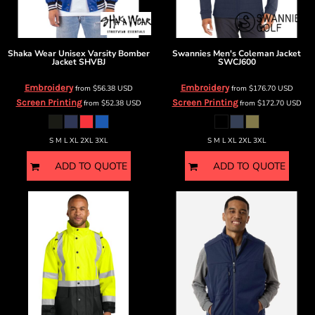
Shaka Wear
Unisex Varsity Bomber
Swannies
Men's Coleman Jacket
Jacket
SHVBJ
SWCJ600
Embroidery
Embroidery
from
$56.38
USD
from
$176.70
USD
Screen Printing
Screen Printing
from
$52.38
USD
from
$172.70
USD
S M L XL 2XL 3XL
S M L XL 2XL 3XL
ADD TO QUOTE
ADD TO QUOTE