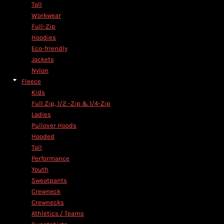
Tall
Workwear
Full-Zip
Hoodies
Eco-friendly
Jackets
Nylon
Fleece
Kids
Full Zip, 1/2 -Zip & 1/4-Zip
Ladies
Pullover Hoods
Hooded
Tall
Performance
Youth
Sweatpants
Crewneck
Crewnecks
Athletics / Teams