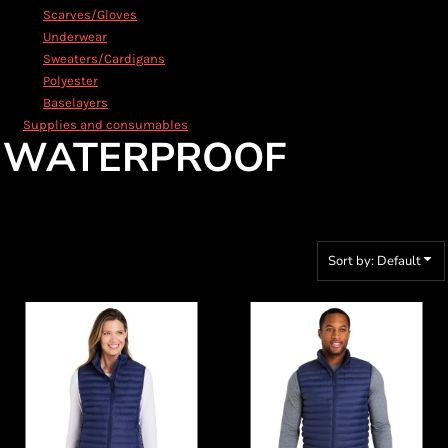
Scarves/Gloves
Underwear
Sweaters/Cardigans
Polyester
Baselayers
Supplies and consumables
WATERPROOF
Sort by: Default