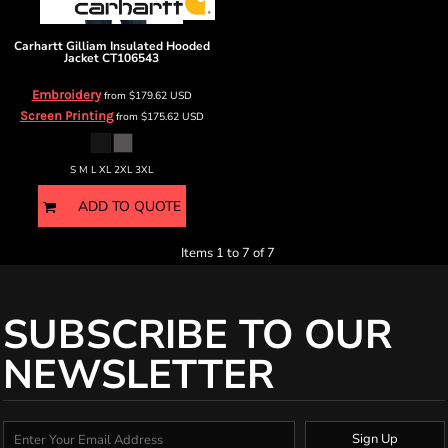
Carhartt
Gilliam Insulated Hooded
Jacket
CT106543
Embroidery
from
$179.62
USD
Screen Printing
from
$175.62
USD
S M L XL 2XL 3XL
ADD TO QUOTE
Items 1 to 7 of 7
SUBSCRIBE TO OUR
NEWSLETTER
Sign Up