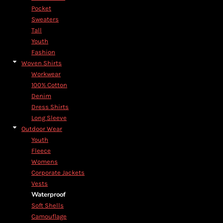
Pocket
Sweaters
Tall
Youth
Fashion
Woven Shirts
Workwear
100% Cotton
Denim
Dress Shirts
Long Sleeve
Outdoor Wear
Youth
Fleece
Womens
Corporate Jackets
Vests
Waterproof
Soft Shells
Camouflage