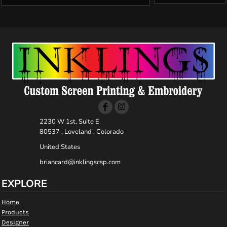
2230 W 1st, Suite E
80537 , Loveland , Colorado
United States
briancard@inklingscsp.com
EXPLORE
Home
Products
Designer