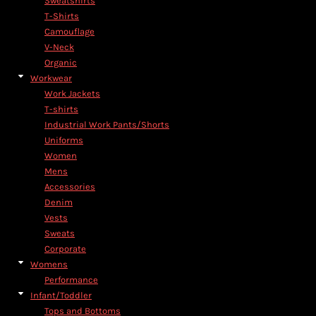
Sweatshirts
T-Shirts
Camouflage
V-Neck
Organic
Workwear
Work Jackets
T-shirts
Industrial Work Pants/Shorts
Uniforms
Women
Mens
Accessories
Denim
Vests
Sweats
Corporate
Womens
Performance
Infant/Toddler
Tops and Bottoms