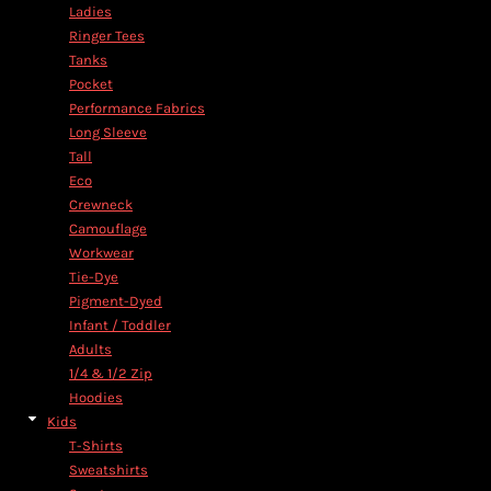
Ladies
Ringer Tees
Tanks
Pocket
Performance Fabrics
Long Sleeve
Tall
Eco
Crewneck
Camouflage
Workwear
Tie-Dye
Pigment-Dyed
Infant / Toddler
Adults
1/4 & 1/2 Zip
Hoodies
Kids
T-Shirts
Sweatshirts