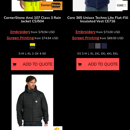
CornerStone
Ansi 107 Class 3 Rain
Core 365
Unisex Techno Lite Flat-Fill
Jacket
CSJ504
Insulated Vest
CE716
Embroidery
Embroidery
from
$78.94
USD
from
$73.00
USD
Screen Printing
Screen Printing
from
$74.94
USD
from
$69.00
USD
S-M L-XL 2-3X 4-5X
XS S M L XL 2XL 3XL 4XL 5XL
ADD TO QUOTE
ADD TO QUOTE