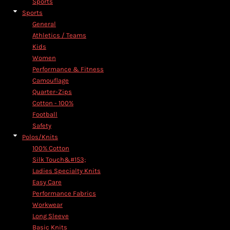
Sports
Sports
General
Athletics / Teams
Kids
Women
Performance & Fitness
Camouflage
Quarter-Zips
Cotton - 100%
Football
Safety
Polos/Knits
100% Cotton
Silk Touch&#153;
Ladies Specialty Knits
Easy Care
Performance Fabrics
Workwear
Long Sleeve
Basic Knits